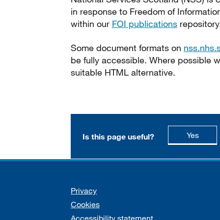
in response to Freedom of Informatio
within our
FOI publications
repository
Some document formats on
nss.nhs.
be fully accessible. Where possible
suitable HTML alternative.
this p
Yes
Is this page useful?
Support links
Privacy
Cookies
Accessibility statement