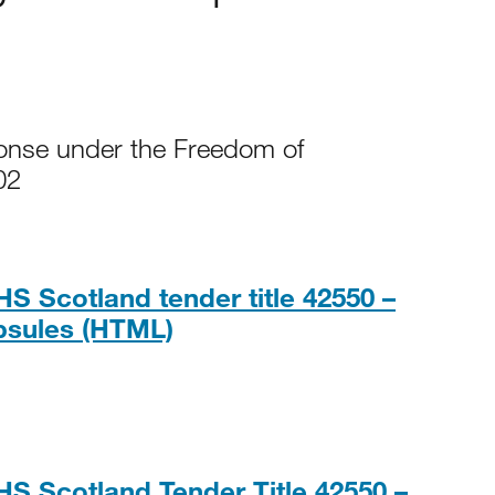
ponse under the Freedom of
02
S Scotland tender title 42550 –
HTML
psules (HTML)
HS Scotland Tender Title 42550 –