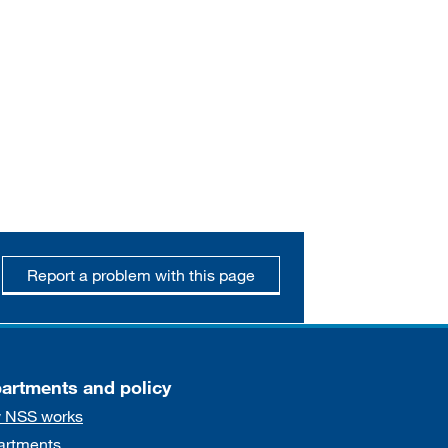
Report a problem with this page
artments and policy
 NSS works
artments