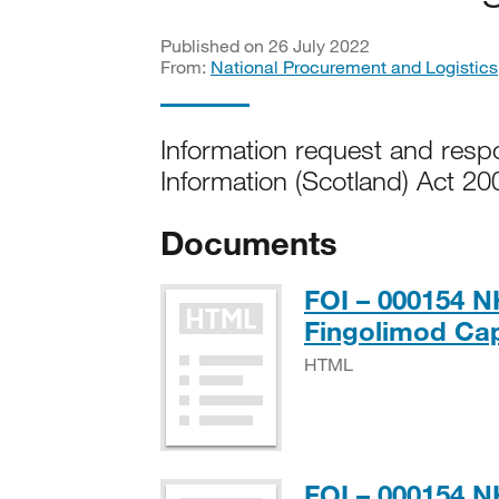
Published on 26 July 2022
From:
National Procurement and Logistics
Information request and res
Information (Scotland) Act 20
Documents
FOI – 000154 NH
Fingolimod Ca
HTML
FOI – 000154 N