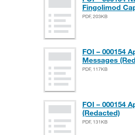
Fingolimod Ca
PDF, 203KB
FOI – 000154 A
Messages (Red
PDF, 117KB
FOI – 000154 A
PDF
(Redacted)
PDF, 131KB