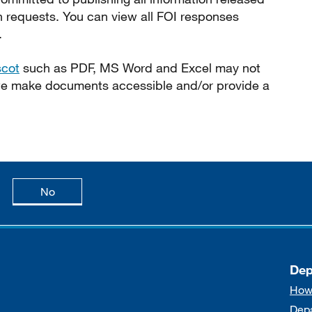
n requests. You can view all FOI responses
.
scot
such as PDF, MS Word and Excel may not
 we make documents accessible and/or provide a
age is useful
this page is not useful
No
Dep
How
Dep