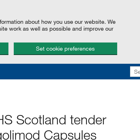
information about how you use our website. We
site work as well as possible and improve our
Set cookie preferences
S Scotland tender
ngolimod Capsules