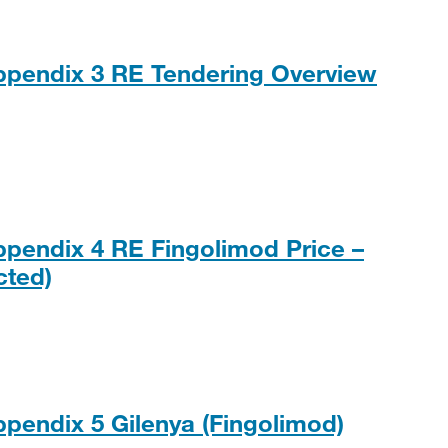
ppendix 3 RE Tendering Overview
, 175KB
ppendix 4 RE Fingolimod Price –
PDF, 199KB
cted)
ppendix 5 Gilenya (Fingolimod)