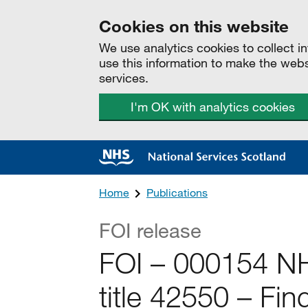
Cookies on this website
We use analytics cookies to collect 
use this information to make the web
services.
I'm OK with analytics cookies
Home
Publications
FOI release
FOI – 000154 NH
title 42550 – Fi