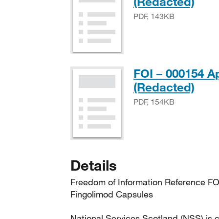
PDF
(Redacted)
PDF, 143KB
FOI – 000154 A
PDF
(Redacted)
PDF, 154KB
Details
Freedom of Information Reference FO
Fingolimod Capsules
National Services Scotland (NSS) is c