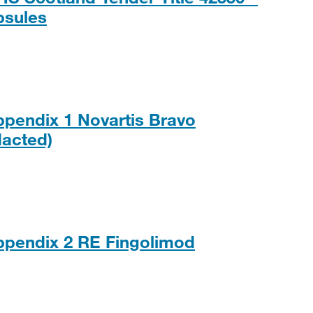
PDF, 203KB
psules
ppendix 1 Novartis Bravo
PDF, 117KB
acted)
ppendix 2 RE Fingolimod
, 131KB