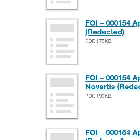
FOI – 000154 A
PDF
(Redacted)
PDF, 175KB
FOI – 000154 A
Novartis (Reda
PDF, 199KB
FOI – 000154 A