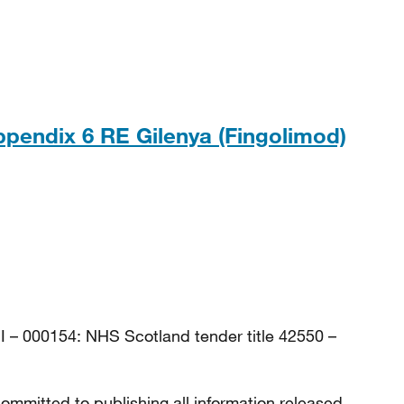
, 143KB
ppendix 6 RE Gilenya (Fingolimod)
, 154KB
I – 000154: NHS Scotland tender title 42550 –
ommitted to publishing all information released