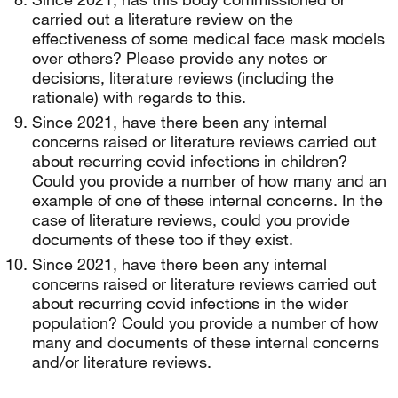
carried out a literature review on the
effectiveness of some medical face mask models
over others? Please provide any notes or
decisions, literature reviews (including the
rationale) with regards to this.
Since 2021, have there been any internal
concerns raised or literature reviews carried out
about recurring covid infections in children?
Could you provide a number of how many and an
example of one of these internal concerns. In the
case of literature reviews, could you provide
documents of these too if they exist.
Since 2021, have there been any internal
concerns raised or literature reviews carried out
about recurring covid infections in the wider
population? Could you provide a number of how
many and documents of these internal concerns
and/or literature reviews.