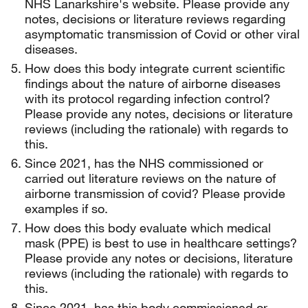
NHS Lanarkshire's website. Please provide any
notes, decisions or literature reviews regarding
asymptomatic transmission of Covid or other viral
diseases.
How does this body integrate current scientific
findings about the nature of airborne diseases
with its protocol regarding infection control?
Please provide any notes, decisions or literature
reviews (including the rationale) with regards to
this.
Since 2021, has the NHS commissioned or
carried out literature reviews on the nature of
airborne transmission of covid? Please provide
examples if so.
How does this body evaluate which medical
mask (PPE) is best to use in healthcare settings?
Please provide any notes or decisions, literature
reviews (including the rationale) with regards to
this.
Since 2021, has this body commissioned or