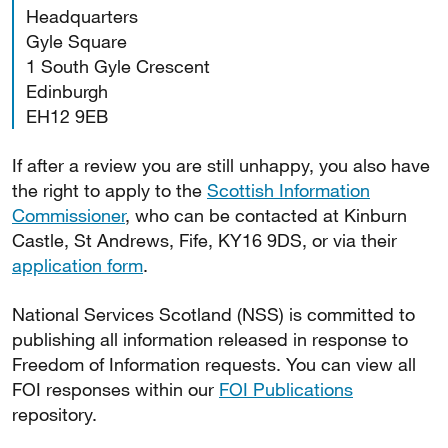
Headquarters
Gyle Square
1 South Gyle Crescent
Edinburgh
EH12 9EB
If after a review you are still unhappy, you also have
the right to apply to the
Scottish Information
Commissioner
, who can be contacted at Kinburn
Castle, St Andrews, Fife, KY16 9DS, or via their
application form
.
National Services Scotland (NSS) is committed to
publishing all information released in response to
Freedom of Information requests. You can view all
FOI responses within our
FOI Publications
repository.