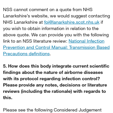
NSS cannot comment on a quote from NHS
Lanarkshire’s website, we would suggest contacting
NHS Lanarkshire at
foi@lanarkshire.scot.nhs.uk
if
you wish to obtain information in relation to the
above quote. We can provide you with the following
link to an NSS literature review:
National Infection
Prevention and Control Manual: Transmission Based
Precautions definitions
.
5. How does this body integrate current scientific
findings about the nature of airborne diseases
with its protocol regarding infection control?
Please provide any notes, decisions or literature
reviews (including the rationale) with regards to
this.
Please see the following Considered Judgement