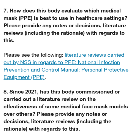
7. How does this body evaluate which medical
mask (PPE) is best to use in healthcare settings?
Please provide any notes or decisions, literature
reviews (including the rationale) with regards to
this.
Please see the following:
literature reviews carried
out by NSS in regards to PPE: National Infection
Prevention and Control Manual: Personal Protective
Equipment (PPE)
.
8. Since 2021, has this body commissioned or
carried out a literature review on the
effectiveness of some medical face mask models
over others? Please provide any notes or
decisions, literature reviews (including the
rationale) with regards to this.