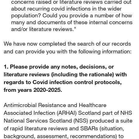
concerns raised or literature reviews carried out
about recurring covid infections in the wider
population? Could you provide a number of how
many and documents of these internal concerns
and/or literature reviews."
We have now completed the search of our records
and can provide you with the following information:
1. Please provide any notes, decisions, or
literature reviews (including the rationale) with
regards to Covid infection control protocols,
from years 2020-2025.
Antimicrobial Resistance and Healthcare
Associated Infection (ARHAI) Scotland part of NHS
National Services Scotland (NSS) produced a suite
of rapid literature reviews and SBARs (situation,
background, assessment, recommendations) to