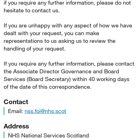
if you require any further information, please do not
hesitate to contact us.
If you are unhappy with any aspect of how we have
dealt with your request, you can make
representations to us asking us to review the
handling of your request.
If you require any further information, please contact
the Associate Director Governance and Board
Services (Board Secretary) within 40 working days
of the date of this correspondence.
Contact
Email:
nss.foi@nhs.scot
Address
NHS National Services Scotland