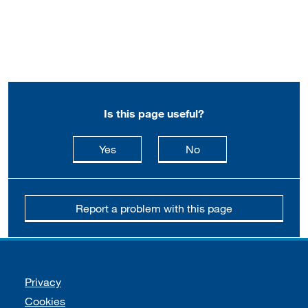
Is this page useful?
this page is useful
this page is not usefu
Yes
No
Report a problem with this page
Support links
Privacy
Cookies