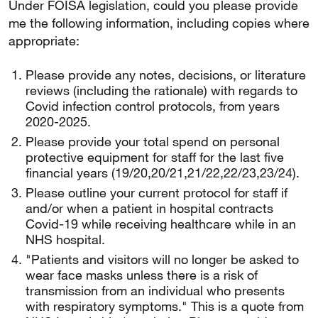
Under FOISA legislation, could you please provide
me the following information, including copies where
appropriate:
Please provide any notes, decisions, or literature
reviews (including the rationale) with regards to
Covid infection control protocols, from years
2020-2025.
Please provide your total spend on personal
protective equipment for staff for the last five
financial years (19/20,20/21,21/22,22/23,23/24).
Please outline your current protocol for staff if
and/or when a patient in hospital contracts
Covid-19 while receiving healthcare while in an
NHS hospital.
"Patients and visitors will no longer be asked to
wear face masks unless there is a risk of
transmission from an individual who presents
with respiratory symptoms." This is a quote from