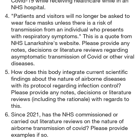
Covid-19 while receiving healthcare while in an
NHS hospital.
"Patients and visitors will no longer be asked to
wear face masks unless there is a risk of
transmission from an individual who presents
with respiratory symptoms." This is a quote from
NHS Lanarkshire's website. Please provide any
notes, decisions or literature reviews regarding
asymptomatic transmission of Covid or other viral
diseases.
How does this body integrate current scientific
findings about the nature of airborne diseases
with its protocol regarding infection control?
Please provide any notes, decisions or literature
reviews (including the rationale) with regards to
this.
Since 2021, has the NHS commissioned or
carried out literature reviews on the nature of
airborne transmission of covid? Please provide
examples if so.