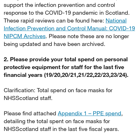
support the infection prevention and control
response to the COVID-19 pandemic in Scotland.
These rapid reviews can be found here:
National
Infection Prevention and Control Manual: COVID-19
NIPCM Archives
. Please note these are no longer
being updated and have been archived.
2. Please provide your total spend on personal
protective equipment for staff for the last five
financial years (19/20,20/21,21/22,22/23,23/24).
Clarification: Total spend on face masks for
NHSScotland staff.
Please find attached
Appendix 1 – PPE spend
,
detailing the total spent on face masks for
NHSScotland staff in the last five fiscal years.