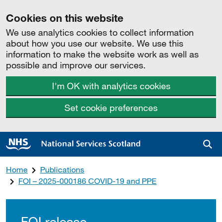
Cookies on this website
We use analytics cookies to collect information
about how you use our website. We use this
information to make the website work as well as
possible and improve our services.
I'm OK with analytics cookies
Set cookie preferences
Sea
Home
Publications
FOI – 2025-000186 COVID-19 and PPE
FOI release