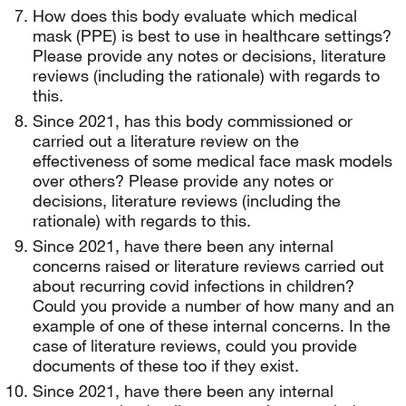
How does this body evaluate which medical
mask (PPE) is best to use in healthcare settings?
Please provide any notes or decisions, literature
reviews (including the rationale) with regards to
this.
Since 2021, has this body commissioned or
carried out a literature review on the
effectiveness of some medical face mask models
over others? Please provide any notes or
decisions, literature reviews (including the
rationale) with regards to this.
Since 2021, have there been any internal
concerns raised or literature reviews carried out
about recurring covid infections in children?
Could you provide a number of how many and an
example of one of these internal concerns. In the
case of literature reviews, could you provide
documents of these too if they exist.
Since 2021, have there been any internal