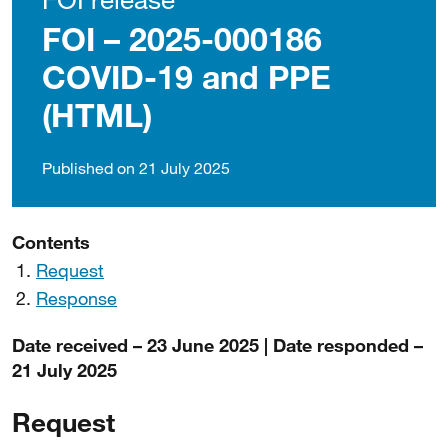
FOI – 2025-000186
COVID-19 and PPE
(HTML)
Published on 21 July 2025
Contents
Request
Response
Date received – 23 June 2025 | Date responded –
21 July 2025
Request