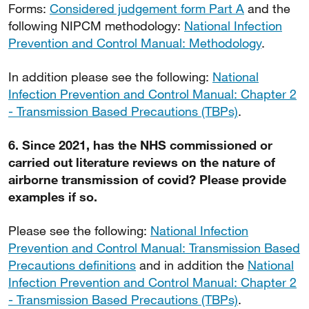
Forms:
Considered judgement form Part A
and the
following NIPCM methodology:
National Infection
Prevention and Control Manual: Methodology
.
In addition please see the following:
National
Infection Prevention and Control Manual: Chapter 2
- Transmission Based Precautions (TBPs)
.
6. Since 2021, has the NHS commissioned or
carried out literature reviews on the nature of
airborne transmission of covid? Please provide
examples if so.
Please see the following:
National Infection
Prevention and Control Manual: Transmission Based
Precautions definitions
and in addition the
National
Infection Prevention and Control Manual: Chapter 2
- Transmission Based Precautions (TBPs)
.