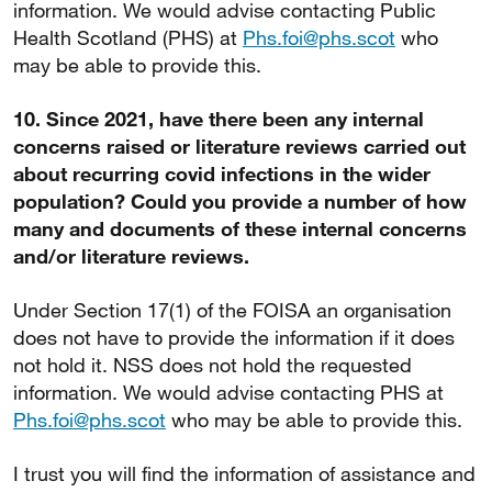
information. We would advise contacting Public
Health Scotland (PHS) at
Phs.foi@phs.scot
who
may be able to provide this.
10. Since 2021, have there been any internal
concerns raised or literature reviews carried out
about recurring covid infections in the wider
population? Could you provide a number of how
many and documents of these internal concerns
and/or literature reviews.
Under Section 17(1) of the FOISA an organisation
does not have to provide the information if it does
not hold it. NSS does not hold the requested
information. We would advise contacting PHS at
Phs.foi@phs.scot
who may be able to provide this.
I trust you will find the information of assistance and