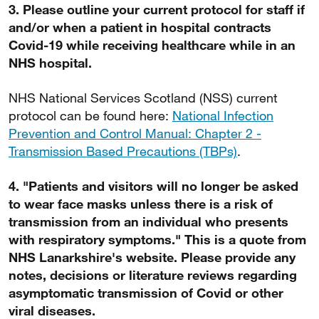
3. Please outline your current protocol for staff if
and/or when a patient in hospital contracts
Covid-19 while receiving healthcare while in an
NHS hospital.
NHS National Services Scotland (NSS) current
protocol can be found here:
National Infection
Prevention and Control Manual: Chapter 2 -
Transmission Based Precautions (TBPs)
.
4. "Patients and visitors will no longer be asked
to wear face masks unless there is a risk of
transmission from an individual who presents
with respiratory symptoms." This is a quote from
NHS Lanarkshire's website. Please provide any
notes, decisions or literature reviews regarding
asymptomatic transmission of Covid or other
viral diseases.