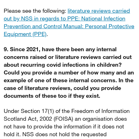
Please see the following:
literature reviews carried
out by NSS in regards to PPE: National Infection
Prevention and Control Manual: Personal Protective
Equipment (PPE)
.
9. Since 2021, have there been any internal
concerns raised or literature reviews carried out
about recurring covid infections in children?
Could you provide a number of how many and an
example of one of these internal concerns. In the
case of literature reviews, could you provide
documents of these too if they exist.
Under Section 17(1) of the Freedom of Information
Scotland Act, 2002 (FOISA) an organisation does
not have to provide the information if it does not
hold it. NSS does not hold the requested