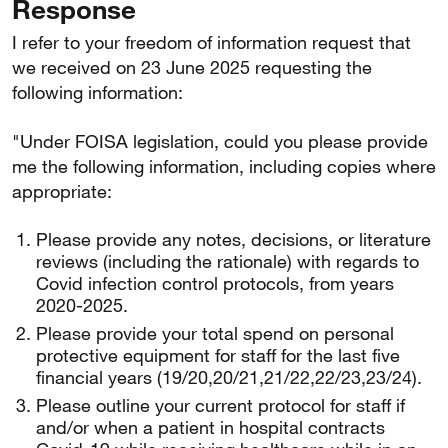
Response
I refer to your freedom of information request that
we received on 23 June 2025 requesting the
following information:
"Under FOISA legislation, could you please provide
me the following information, including copies where
appropriate:
Please provide any notes, decisions, or literature
reviews (including the rationale) with regards to
Covid infection control protocols, from years
2020-2025.
Please provide your total spend on personal
protective equipment for staff for the last five
financial years (19/20,20/21,21/22,22/23,23/24).
Please outline your current protocol for staff if
and/or when a patient in hospital contracts