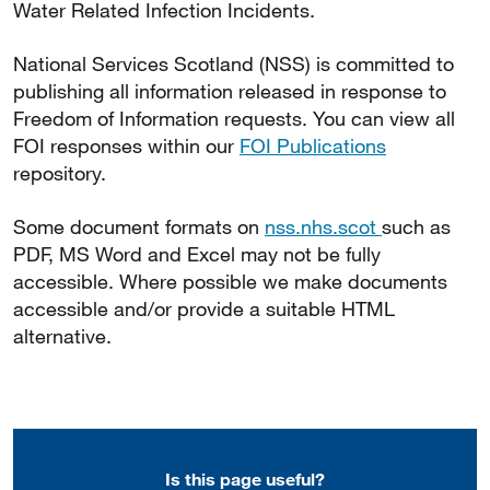
Water Related Infection Incidents.
National Services Scotland (NSS) is committed to
publishing all information released in response to
Freedom of Information requests. You can view all
FOI responses within our
FOI Publications
repository.
Some document formats on
nss.nhs.scot
such as
PDF, MS Word and Excel may not be fully
accessible. Where possible we make documents
accessible and/or provide a suitable HTML
alternative.
Is this page useful?