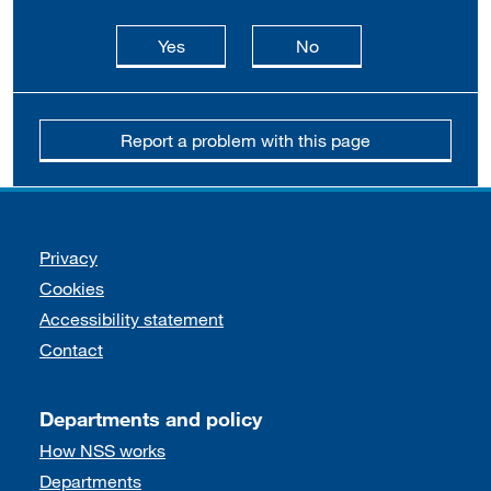
this page is useful
this page is not usefu
Yes
No
Report a problem with this page
Support links
Privacy
Cookies
Accessibility statement
Contact
Departments and policy
How NSS works
Departments