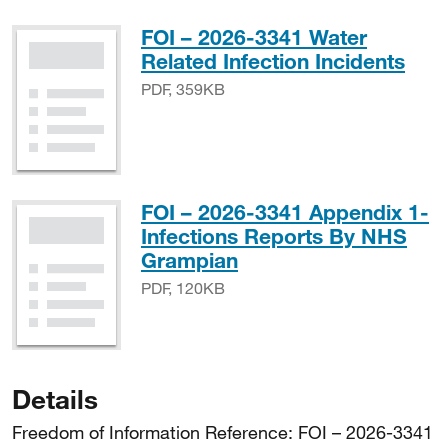
FOI – 2026-3341 Water
PDF
Related Infection Incidents
PDF, 359KB
FOI – 2026-3341 Appendix 1-
Infections Reports By NHS
PDF, 120KB
Grampian
PDF, 120KB
Details
Freedom of Information Reference: FOI – 2026-3341