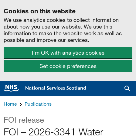
Cookies on this website
We use analytics cookies to collect information
about how you use our website. We use this
information to make the website work as well as
possible and improve our services.
I'm OK with analytics cookies
Set cookie preferences
Sea
Home
Publications
FOI release
FOI – 2026-3341 Water