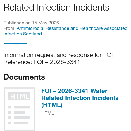
Related Infection Incidents
Published on 15 May 2026
From:
Antimicrobial Resistance and Healthcare Associated
Infection Scotland
Information request and response for FOI
Reference: FOI – 2026-3341
Documents
FOI – 2026-3341 Water
Related Infection Incidents
HTML
(HTML)
HTML