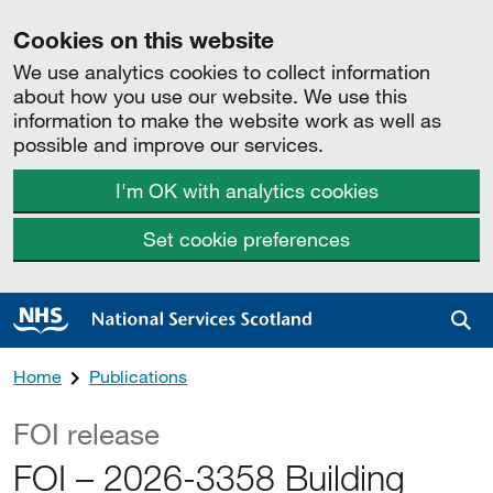
Cookies on this website
We use analytics cookies to collect information
about how you use our website. We use this
information to make the website work as well as
possible and improve our services.
I'm OK with analytics cookies
Set cookie preferences
Sea
Home
Publications
FOI release
FOI – 2026-3358 Building