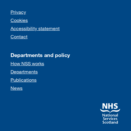
Support links
Privacy
Cookies
Accessibility statement
Contact
Departments and policy
How NSS works
Departments
Publications
News