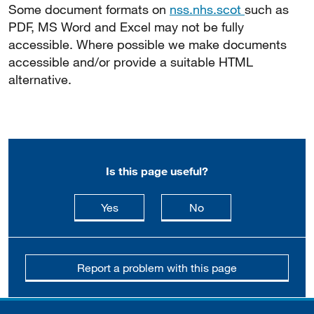
Some document formats on
nss.nhs.scot
such as
PDF, MS Word and Excel may not be fully
accessible. Where possible we make documents
accessible and/or provide a suitable HTML
alternative.
Is this page useful?
this page is useful
this page is not usefu
Yes
No
Report a problem with this page