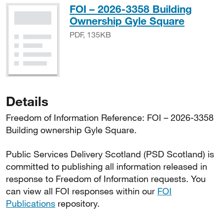
FOI – 2026-3358 Building
PDF, 1
Ownership Gyle Square
PDF, 135KB
Details
Freedom of Information Reference: FOI – 2026-3358
Building ownership Gyle Square.
Public Services Delivery Scotland (PSD Scotland) is
committed to publishing all information released in
response to Freedom of Information requests. You
can view all FOI responses within our
FOI
Publications
repository.