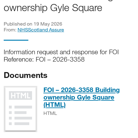
ownership Gyle Square
Published on 19 May 2026
From:
NHSScotland Assure
Information request and response for FOI
Reference: FOI – 2026-3358
Documents
FOI – 2026-3358 Building
ownership Gyle Square
HTML
(HTML)
HTML