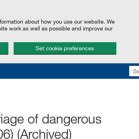
information about how you use our website. We
site work as well as possible and improve our
Set cookie preferences
riage of dangerous
6) (Archived)