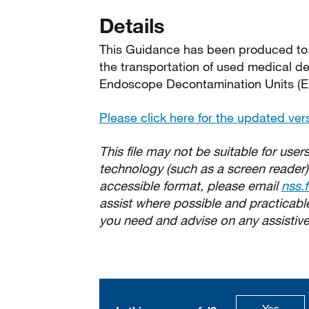
Details
This Guidance has been produced to as
the transportation of used medical d
Endoscope Decontamination Units (E
Please click here for the updated ver
This file may not be suitable for users
technology (such as a screen reader)
accessible format, please email
nss.
assist where possible and practicable.
you need and advise on any assistive
this p
Yes