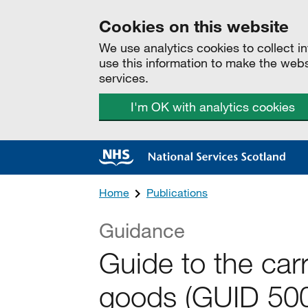
Cookies on this website
We use analytics cookies to collect 
use this information to make the web
services.
I'm OK with analytics cookies
Home
Publications
Guidance
Guide to the car
goods (GUID 500