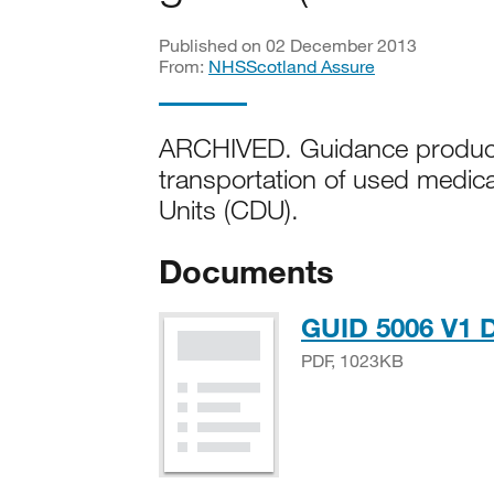
Published on 02 December 2013
From:
NHSScotland Assure
ARCHIVED. Guidance produced
transportation of used medica
Units (CDU).
Documents
GUID 5006 V1 D
PDF, 1023KB