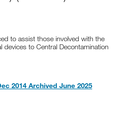
 to assist those involved with the
l devices to Central Decontamination
PDF, 1023
ec 2014 Archived June 2025