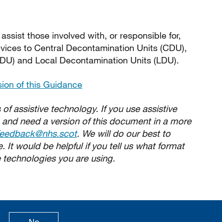
sist those involved with, or responsible for,
evices to Central Decontamination Units (CDU),
DU) and Local Decontamination Units (LDU).
sion of this Guidance
 of assistive technology. If you use assistive
 and need a version of this document in a more
feedback@nhs.scot
. We will do our best to
 It would be helpful if you tell us what format
 technologies you are using.
age is useful
this page is not useful
No