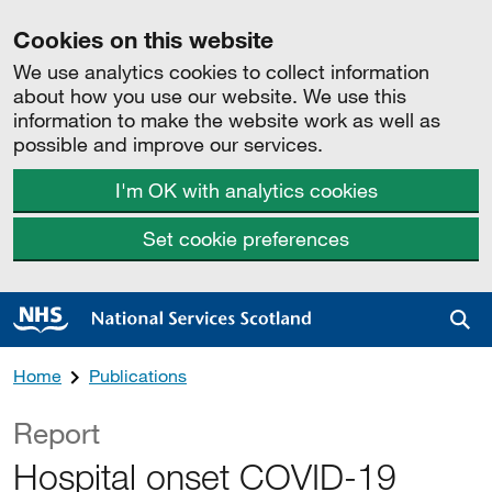
Cookies on this website
We use analytics cookies to collect information
about how you use our website. We use this
information to make the website work as well as
possible and improve our services.
I'm OK with analytics cookies
Set cookie preferences
Sea
Home
Publications
Report
Hospital onset COVID-19