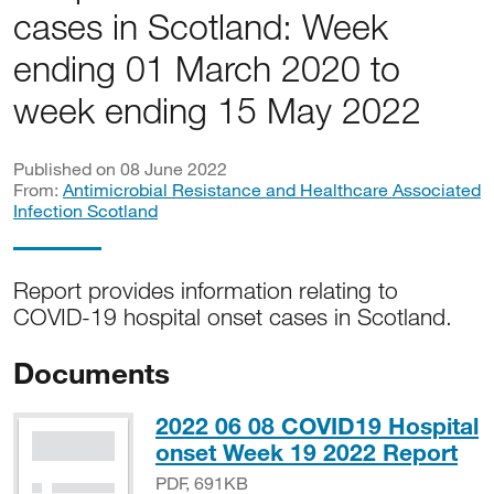
cases in Scotland: Week
ending 01 March 2020 to
week ending 15 May 2022
Published on 08 June 2022
From:
Antimicrobial Resistance and Healthcare Associated
Infection Scotland
Report provides information relating to
COVID-19 hospital onset cases in Scotland.
Documents
2022 06 08 COVID19 Hospital
PD
onset Week 19 2022 Report
PDF, 691KB