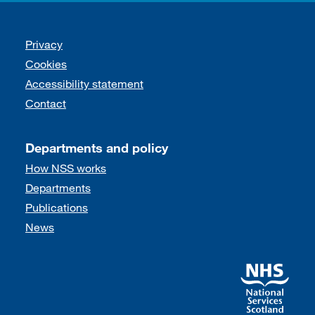
Support links
Privacy
Cookies
Accessibility statement
Contact
Departments and policy
How NSS works
Departments
Publications
News