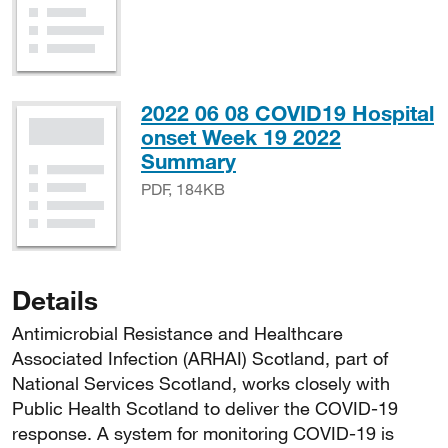
2022 06 08 COVID19 Hospital
onset Week 19 2022
PDF, 184KB
Summary
PDF, 184KB
Details
Antimicrobial Resistance and Healthcare
Associated Infection (ARHAI) Scotland, part of
National Services Scotland, works closely with
Public Health Scotland to deliver the COVID-19
response. A system for monitoring COVID-19 is