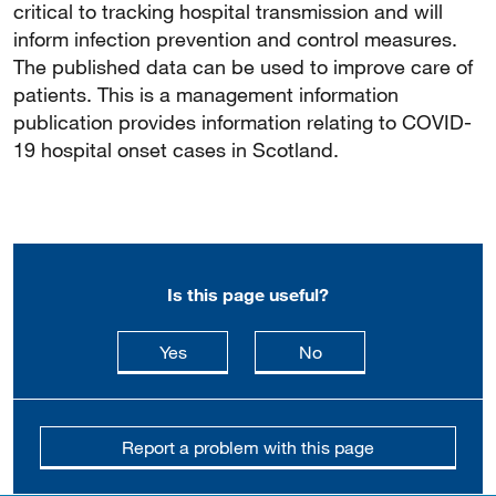
critical to tracking hospital transmission and will
inform infection prevention and control measures.
The published data can be used to improve care of
patients. This is a management information
publication provides information relating to COVID-
19 hospital onset cases in Scotland.
Is this page useful?
this page is useful
this page is not usefu
Yes
No
Report a problem with this page