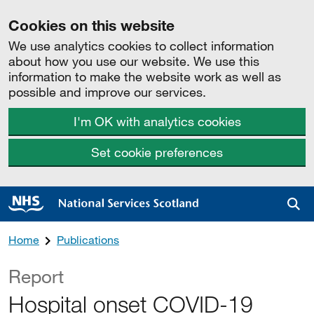
Cookies on this website
We use analytics cookies to collect information
about how you use our website. We use this
information to make the website work as well as
possible and improve our services.
I'm OK with analytics cookies
Set cookie preferences
Sea
Home
Publications
Report
Hospital onset COVID-19