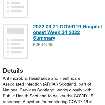
2022 09 21 COVID19 Hospital
onset Week 34 2022
PDF, 146KB
Summary
PDF, 146KB
Details
Antimicrobial Resistance and Healthcare
Associated Infection (ARHAI) Scotland, part of
National Services Scotland, works closely with
Public Health Scotland to deliver the COVID-19
response. A system for monitoring COVID-19 is