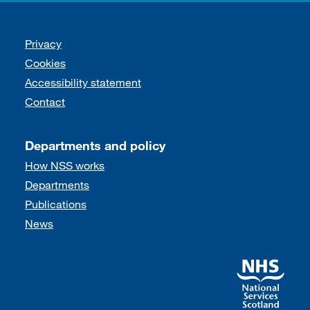
Support links
Privacy
Cookies
Accessibility statement
Contact
Departments and policy
How NSS works
Departments
Publications
News