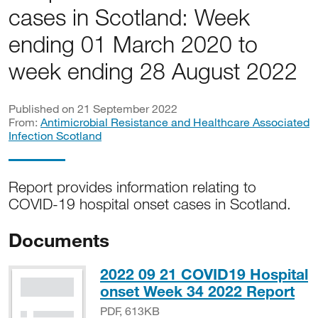
cases in Scotland: Week
ending 01 March 2020 to
week ending 28 August 2022
Published on 21 September 2022
From:
Antimicrobial Resistance and Healthcare Associated
Infection Scotland
Report provides information relating to
COVID-19 hospital onset cases in Scotland.
Documents
2022 09 21 COVID19 Hospital
PD
onset Week 34 2022 Report
PDF, 613KB