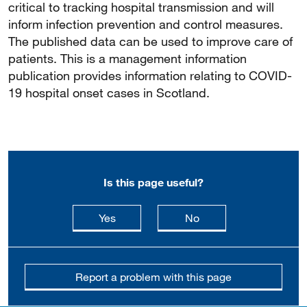
critical to tracking hospital transmission and will
inform infection prevention and control measures.
The published data can be used to improve care of
patients. This is a management information
publication provides information relating to COVID-
19 hospital onset cases in Scotland.
Is this page useful?
this page is useful
this page is not usefu
Yes
No
Report a problem with this page