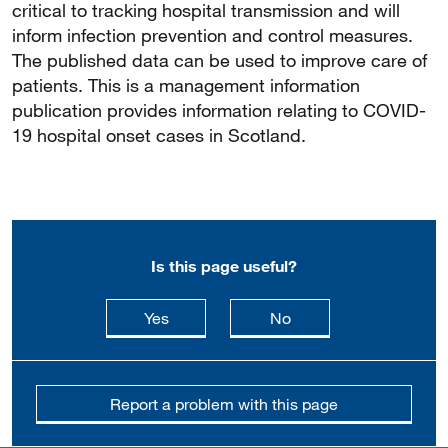
critical to tracking hospital transmission and will
inform infection prevention and control measures.
The published data can be used to improve care of
patients. This is a management information
publication provides information relating to COVID-
19 hospital onset cases in Scotland.
Is this page useful?
this page is useful
this page is not usefu
Yes
No
Report a problem with this page