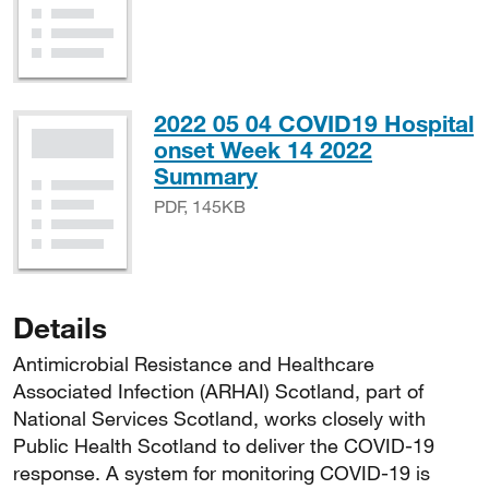
2022 05 04 COVID19 Hospital
onset Week 14 2022
PDF, 145KB
Summary
PDF, 145KB
Details
Antimicrobial Resistance and Healthcare
Associated Infection (ARHAI) Scotland, part of
National Services Scotland, works closely with
Public Health Scotland to deliver the COVID-19
response. A system for monitoring COVID-19 is