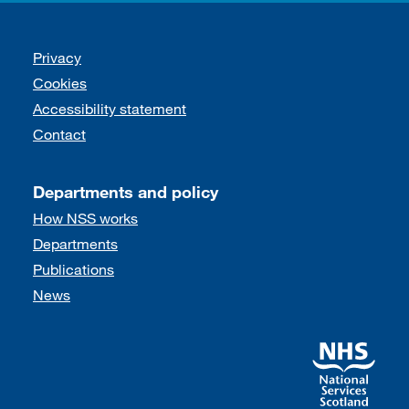
Support links
Privacy
Cookies
Accessibility statement
Contact
Departments and policy
How NSS works
Departments
Publications
News