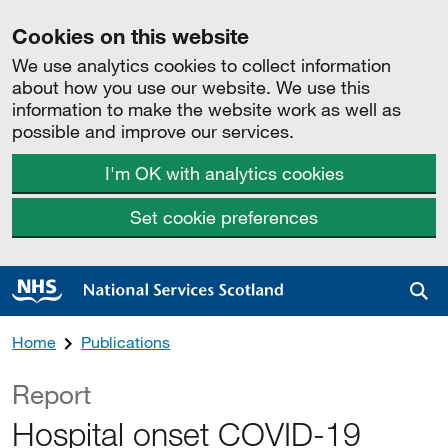
Cookies on this website
We use analytics cookies to collect information
about how you use our website. We use this
information to make the website work as well as
possible and improve our services.
I'm OK with analytics cookies
Set cookie preferences
Sea
Home
Publications
Report
Hospital onset COVID-19