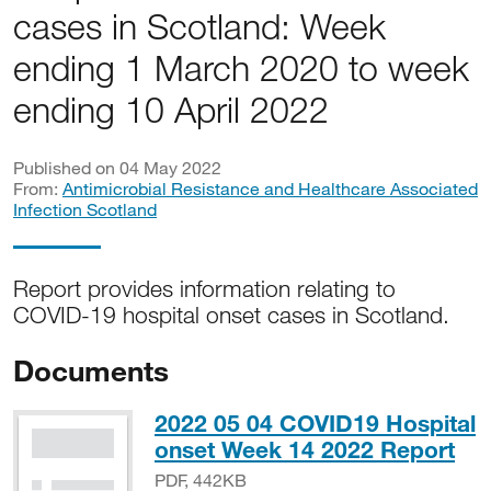
cases in Scotland: Week
ending 1 March 2020 to week
ending 10 April 2022
Published on 04 May 2022
From:
Antimicrobial Resistance and Healthcare Associated
Infection Scotland
Report provides information relating to
COVID-19 hospital onset cases in Scotland.
Documents
2022 05 04 COVID19 Hospital
PD
onset Week 14 2022 Report
PDF, 442KB