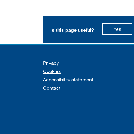
this p
Yes
Is this page useful?
Support links
Privacy
Cookies
Accessibility statement
Contact