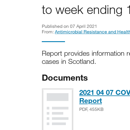
to week ending 
Published on 07 April 2021
From:
Antimicrobial Resistance and Healt
Report provides information r
cases in Scotland.
Documents
2021 04 07 COV
PDF, 45
Report
PDF, 455KB