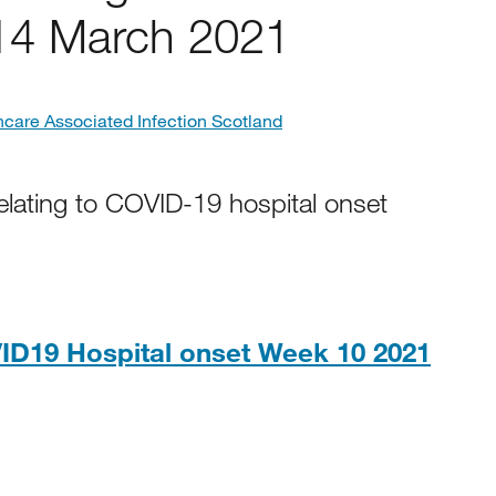
14 March 2021
hcare Associated Infection Scotland
elating to COVID-19 hospital onset
ID19 Hospital onset Week 10 2021
5KB