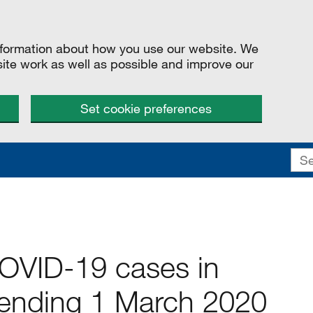
information about how you use our website. We
site work as well as possible and improve our
Set cookie preferences
COVID-19 cases in
ending 1 March 2020