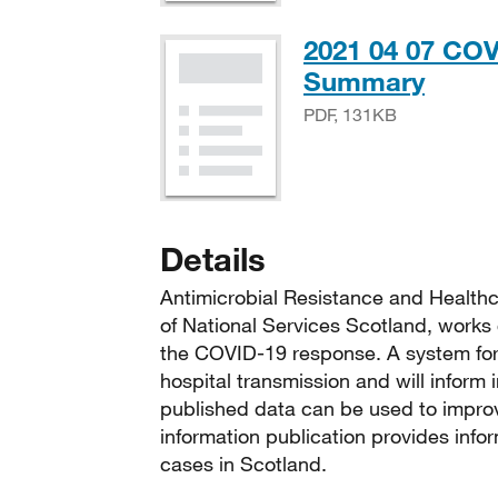
2021 04 07 COV
PDF,
Summary
PDF, 131KB
Details
Antimicrobial Resistance and Healthc
of National Services Scotland, works 
the COVID-19 response. A system for 
hospital transmission and will inform
published data can be used to improv
information publication provides info
cases in Scotland.