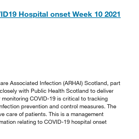
ID19 Hospital onset Week 10 2021
 131KB
are Associated Infection (ARHAI) Scotland, part
closely with Public Health Scotland to deliver
monitoring COVID-19 is critical to tracking
 infection prevention and control measures. The
e care of patients. This is a management
rmation relating to COVID-19 hospital onset