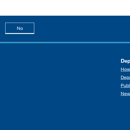
age is useful
this page is not useful
No
Dep
How
Dep
Publ
New