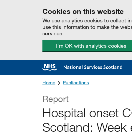
Cookies on this website
We use analytics cookies to collect 
use this information to make the web
services.
I'm OK with analytics cookies
Home
Publications
Report
Hospital onset 
Scotland: Week 