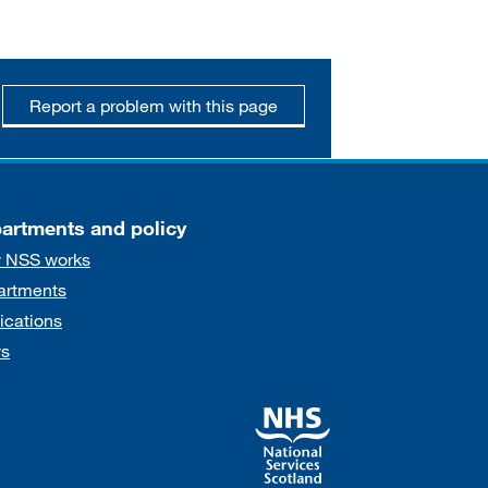
Report a problem with this page
artments and policy
 NSS works
artments
ications
s