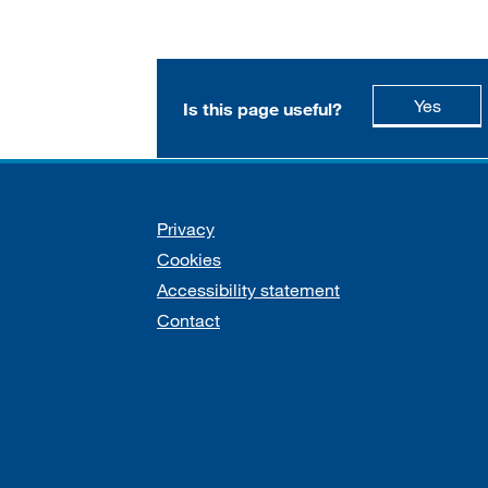
this p
Yes
Is this page useful?
Support links
Privacy
Cookies
Accessibility statement
Contact