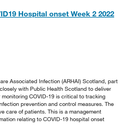
ID19 Hospital onset Week 2 2022
 191KB
are Associated Infection (ARHAI) Scotland, part
closely with Public Health Scotland to deliver
monitoring COVID-19 is critical to tracking
 infection prevention and control measures. The
e care of patients. This is a management
rmation relating to COVID-19 hospital onset