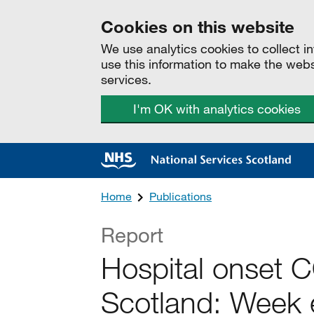
Cookies on this website
We use analytics cookies to collect 
use this information to make the web
services.
I'm OK with analytics cookies
Home
Publications
Report
Hospital onset 
Scotland: Week 