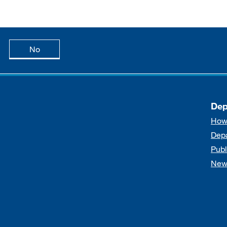
age is useful
this page is not useful
No
Dep
How
Dep
Publ
New