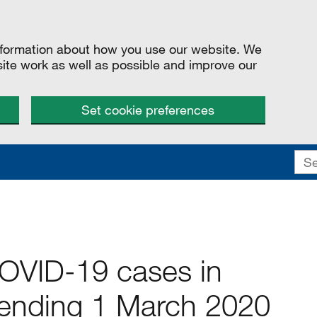
information about how you use our website. We
site work as well as possible and improve our
Set cookie preferences
COVID-19 cases in
ending 1 March 2020