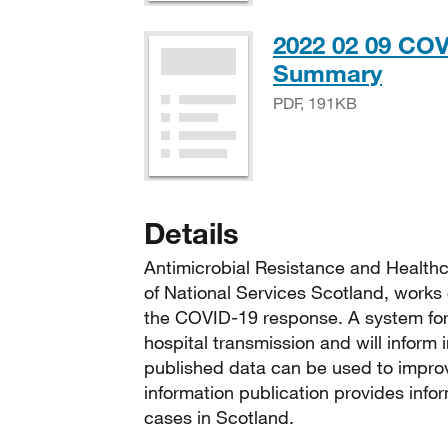
2022 02 09 COV
PDF,
Summary
PDF, 191KB
Details
Antimicrobial Resistance and Healthc
of National Services Scotland, works 
the COVID-19 response. A system for 
hospital transmission and will inform
published data can be used to improv
information publication provides info
cases in Scotland.