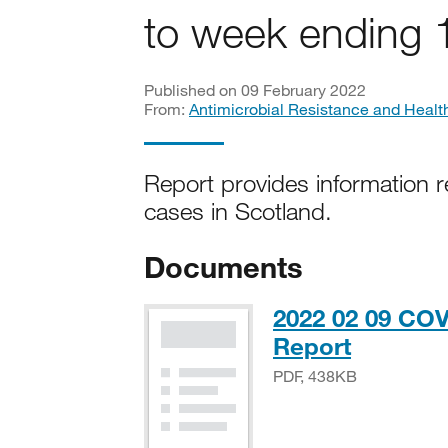
to week ending 
Published on 09 February 2022
From:
Antimicrobial Resistance and Healt
Report provides information r
cases in Scotland.
Documents
2022 02 09 COV
PDF, 43
Report
PDF, 438KB