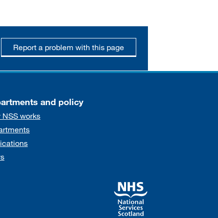
Report a problem with this page
artments and policy
 NSS works
artments
ications
s