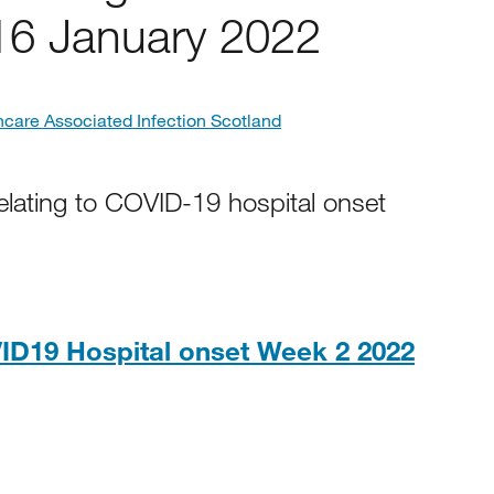
16 January 2022
hcare Associated Infection Scotland
elating to COVID-19 hospital onset
ID19 Hospital onset Week 2 2022
8KB