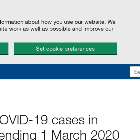
information about how you use our website. We
site work as well as possible and improve our
Set cookie preferences
COVID-19 cases in
ending 1 March 2020