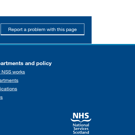
Report a problem with this page
artments and policy
 NSS works
artments
ications
s