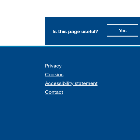
this p
Yes
Is this page useful?
Support links
Privacy
Cookies
Accessibility statement
Contact