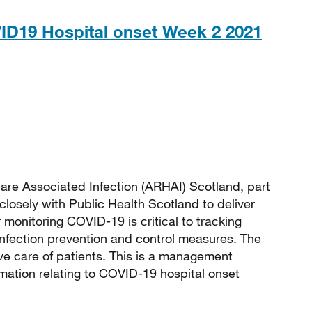
ID19 Hospital onset Week 2 2021
 136KB
are Associated Infection (ARHAI) Scotland, part
closely with Public Health Scotland to deliver
monitoring COVID-19 is critical to tracking
 infection prevention and control measures. The
e care of patients. This is a management
rmation relating to COVID-19 hospital onset