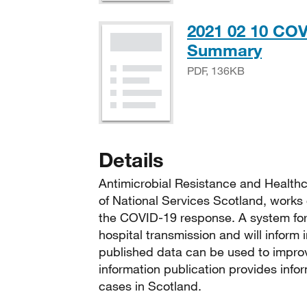
2021 02 10 COV
PDF,
Summary
PDF, 136KB
Details
Antimicrobial Resistance and Healthc
of National Services Scotland, works 
the COVID-19 response. A system for 
hospital transmission and will inform
published data can be used to improv
information publication provides info
cases in Scotland.