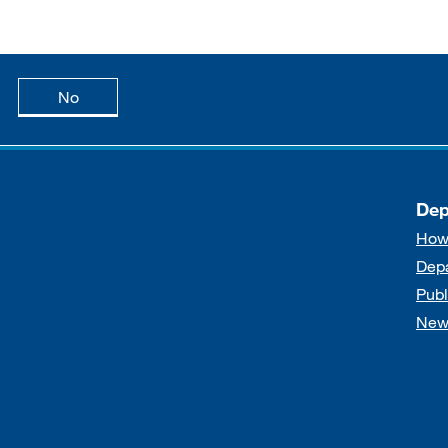
age is useful
this page is not useful
No
Dep
How
Dep
Publ
New