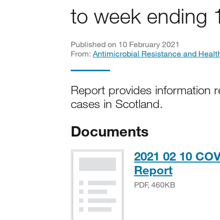
to week ending 
Published on 10 February 2021
From:
Antimicrobial Resistance and Healt
Report provides information r
cases in Scotland.
Documents
2021 02 10 COV
PDF, 46
Report
PDF, 460KB