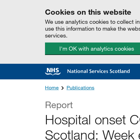
Cookies on this website
We use analytics cookies to collect 
use this information to make the web
services.
I'm OK with analytics cookies
Home
Publications
Report
Hospital onset 
Scotland: Week 