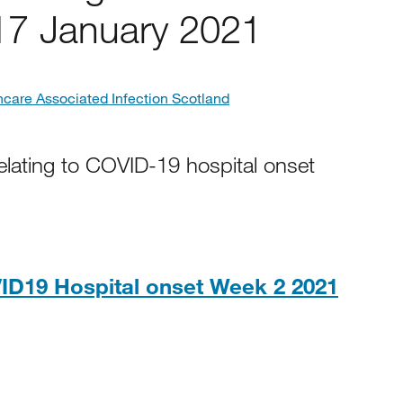
17 January 2021
hcare Associated Infection Scotland
elating to COVID-19 hospital onset
ID19 Hospital onset Week 2 2021
0KB