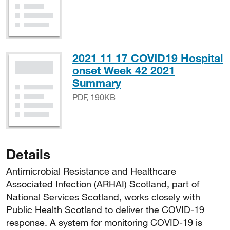
2021 11 17 COVID19 Hospital
onset Week 42 2021
PDF, 190KB
Summary
PDF, 190KB
Details
Antimicrobial Resistance and Healthcare
Associated Infection (ARHAI) Scotland, part of
National Services Scotland, works closely with
Public Health Scotland to deliver the COVID-19
response. A system for monitoring COVID-19 is