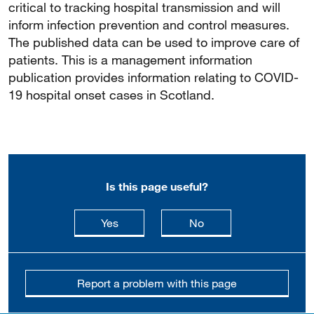
critical to tracking hospital transmission and will
inform infection prevention and control measures.
The published data can be used to improve care of
patients. This is a management information
publication provides information relating to COVID-
19 hospital onset cases in Scotland.
Is this page useful?
this page is useful
this page is not usefu
Yes
No
Report a problem with this page