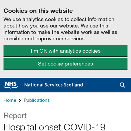
Cookies on this website
We use analytics cookies to collect information
about how you use our website. We use this
information to make the website work as well as
possible and improve our services.
I'm OK with analytics cookies
Set cookie preferences
Sea
Home
Publications
Report
Hospital onset COVID-19