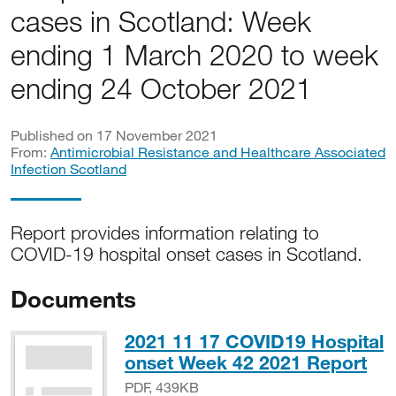
cases in Scotland: Week
ending 1 March 2020 to week
ending 24 October 2021
Published on 17 November 2021
From:
Antimicrobial Resistance and Healthcare Associated
Infection Scotland
Report provides information relating to
COVID-19 hospital onset cases in Scotland.
Documents
2021 11 17 COVID19 Hospital
PD
onset Week 42 2021 Report
PDF, 439KB