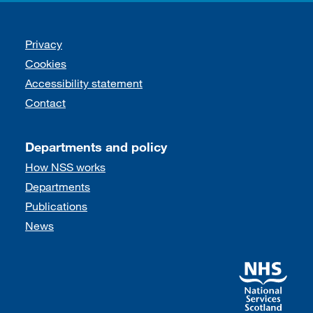
Support links
Privacy
Cookies
Accessibility statement
Contact
Departments and policy
How NSS works
Departments
Publications
News