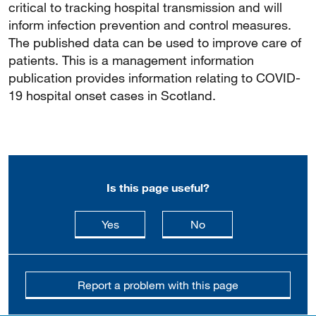
critical to tracking hospital transmission and will
inform infection prevention and control measures.
The published data can be used to improve care of
patients. This is a management information
publication provides information relating to COVID-
19 hospital onset cases in Scotland.
Is this page useful?
this page is useful
this page is not usefu
Yes
No
Report a problem with this page