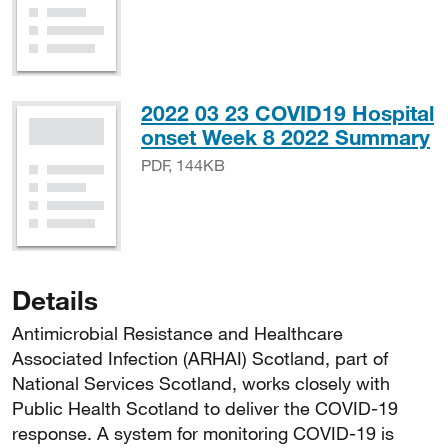
2022 03 23 COVID19 Hospital
P
onset Week 8 2022 Summary
PDF, 144KB
Details
Antimicrobial Resistance and Healthcare
Associated Infection (ARHAI) Scotland, part of
National Services Scotland, works closely with
Public Health Scotland to deliver the COVID-19
response. A system for monitoring COVID-19 is