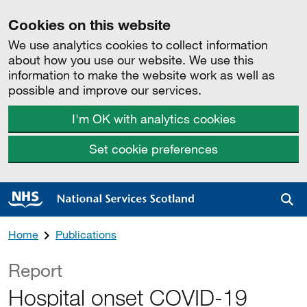
Cookies on this website
We use analytics cookies to collect information
about how you use our website. We use this
information to make the website work as well as
possible and improve our services.
I'm OK with analytics cookies
Set cookie preferences
Sea
Home
Publications
Report
Hospital onset COVID-19