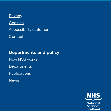
Support links
Privacy
Cookies
Accessibility statement
Contact
Departments and policy
How NSS works
Departments
Publications
News