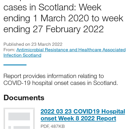
cases in Scotland: Week
ending 1 March 2020 to week
ending 27 February 2022
Published on 23 March 2022
From:
Antimicrobial Resistance and Healthcare Associated
Infection Scotland
Report provides information relating to
COVID-19 hospital onset cases in Scotland.
Documents
2022 03 23 COVID19 Hospital
PDF
onset Week 8 2022 Report
PDF, 487KB