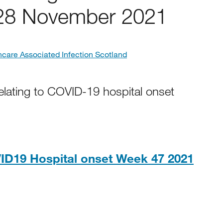
 28 November 2021
hcare Associated Infection Scotland
elating to COVID-19 hospital onset
ID19 Hospital onset Week 47 2021
2KB