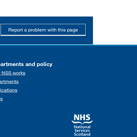
Report a problem with this page
artments and policy
 NSS works
artments
ications
s