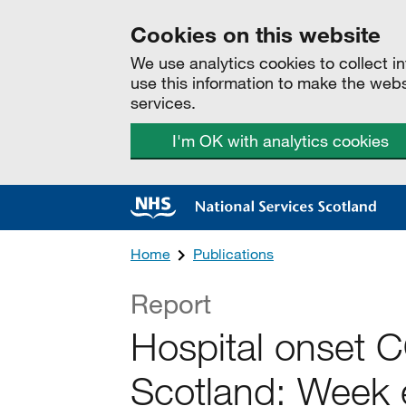
Cookies on this website
We use analytics cookies to collect 
use this information to make the web
services.
I'm OK with analytics cookies
Home
Publications
Report
Hospital onset 
Scotland: Week 