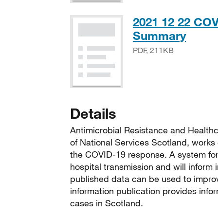
2021 12 22 COV
PDF,
Summary
PDF, 211KB
Details
Antimicrobial Resistance and Healthc
of National Services Scotland, works 
the COVID-19 response. A system for 
hospital transmission and will inform
published data can be used to improv
information publication provides info
cases in Scotland.