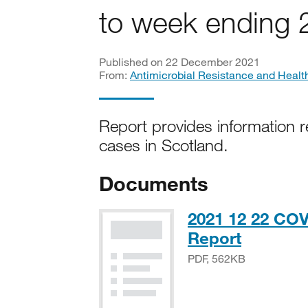
to week ending
Published on 22 December 2021
From:
Antimicrobial Resistance and Healt
Report provides information r
cases in Scotland.
Documents
2021 12 22 COV
PDF, 56
Report
PDF, 562KB