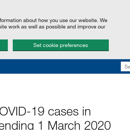
information about how you use our website. We
site work as well as possible and improve our
Set cookie preferences
COVID-19 cases in
ending 1 March 2020