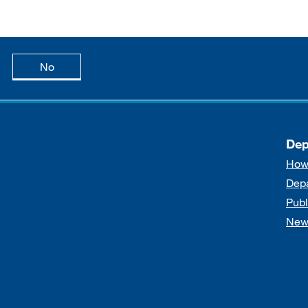
age is useful
this page is not useful
No
Dep
How
Dep
Publ
New