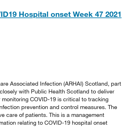
ID19 Hospital onset Week 47 2021
 211KB
are Associated Infection (ARHAI) Scotland, part
closely with Public Health Scotland to deliver
monitoring COVID-19 is critical to tracking
 infection prevention and control measures. The
e care of patients. This is a management
rmation relating to COVID-19 hospital onset