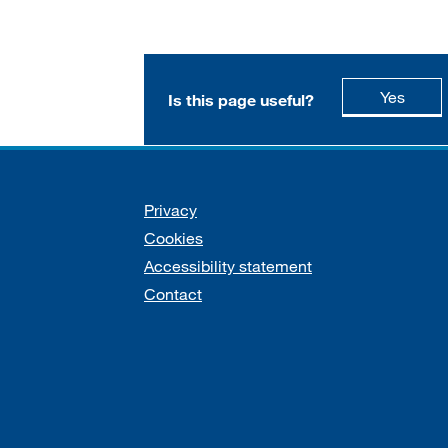
this p
Yes
Is this page useful?
Support links
Privacy
Cookies
Accessibility statement
Contact