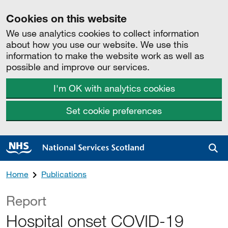
Cookies on this website
We use analytics cookies to collect information
about how you use our website. We use this
information to make the website work as well as
possible and improve our services.
I'm OK with analytics cookies
Set cookie preferences
Sea
Home
Publications
Report
Hospital onset COVID-19