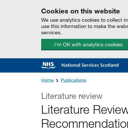
Cookies on this website
We use analytics cookies to collect 
use this information to make the web
services.
I'm OK with analytics cookies
Home
Publications
Literature review
Literature Revie
Recommendations