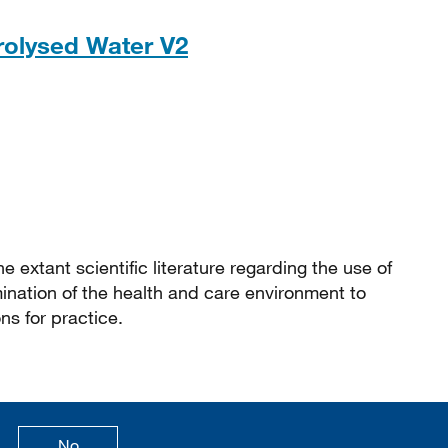
PDF, 304KB
trolysed Water V2
e extant scientific literature regarding the use of
ination of the health and care environment to
s for practice.
age is useful
this page is not useful
No