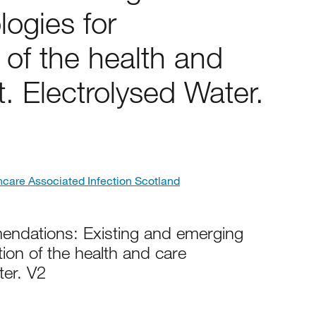
ogies for
of the health and
. Electrolysed Water.
hcare Associated Infection Scotland
ndations: Existing and emerging
ion of the health and care
ter. V2