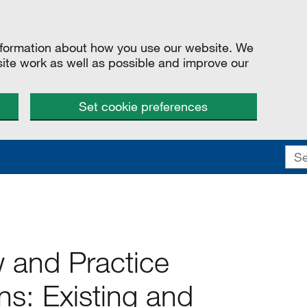
information about how you use our website. We
site work as well as possible and improve our
Set cookie preferences
w and Practice
: Existing and