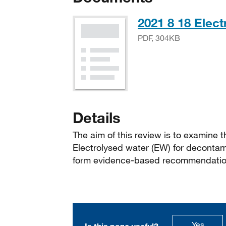
2021 8 18 Elec
PDF, 304KB
Details
The aim of this review is to examine th
Electrolysed water (EW) for decontam
form evidence-based recommendation
this p
Yes
Is this page useful?