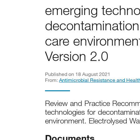
emerging technol
decontamination 
care environment
Version 2.0
Published on 18 August 2021
From:
Antimicrobial Resistance and Healt
Review and Practice Recomme
technologies for decontaminat
environment. Electrolysed Wa
Documents