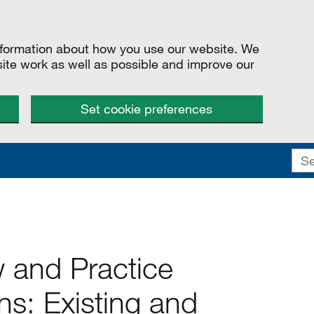
information about how you use our website. We
site work as well as possible and improve our
Set cookie preferences
w and Practice
: Existing and