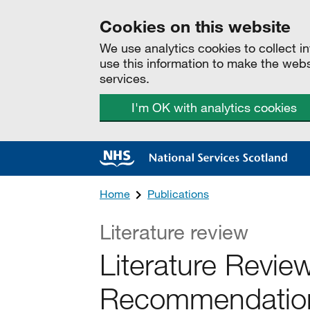
Cookies on this website
We use analytics cookies to collect 
use this information to make the web
services.
I'm OK with analytics cookies
Home
Publications
Literature review
Literature Revie
Recommendations