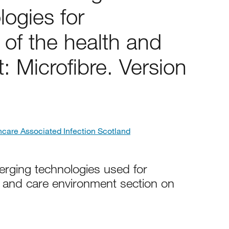
ogies for
of the health and
: Microfibre. Version
hcare Associated Infection Scotland
erging technologies used for
h and care environment section on