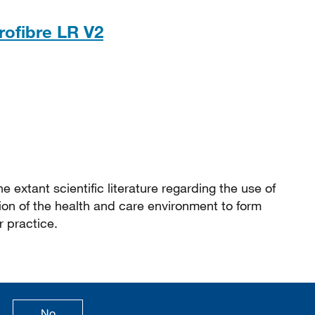
PDF, 306KB
rofibre LR V2
e extant scientific literature regarding the use of
ion of the health and care environment to form
 practice.
age is useful
this page is not useful
No