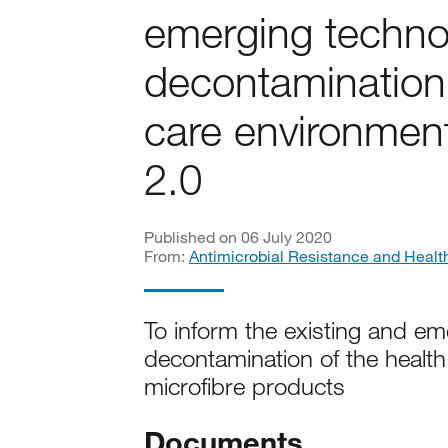
emerging technol
decontamination 
care environment
2.0
Published on 06 July 2020
From:
Antimicrobial Resistance and Healt
To inform the existing and em
decontamination of the healt
microfibre products
Documents