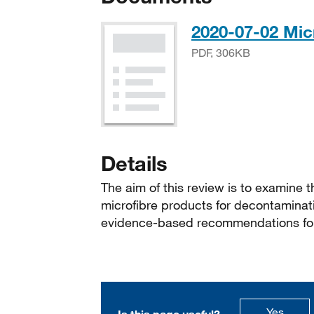
2020-07-02 Mic
PDF, 306KB
Details
The aim of this review is to examine th
microfibre products for decontaminat
evidence-based recommendations for
this p
Yes
Is this page useful?