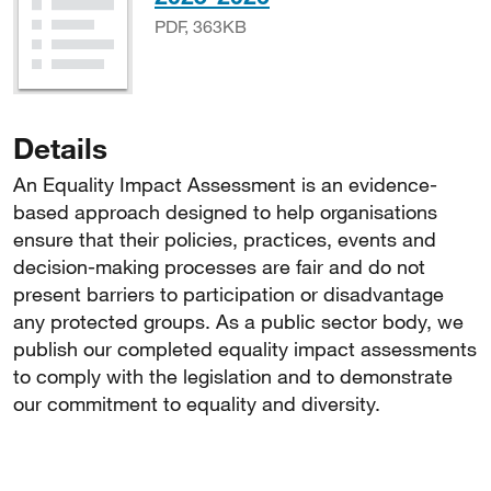
PDF, 363KB
Details
An Equality Impact Assessment is an evidence-
based approach designed to help organisations
ensure that their policies, practices, events and
decision-making processes are fair and do not
present barriers to participation or disadvantage
any protected groups. As a public sector body, we
publish our completed equality impact assessments
to comply with the legislation and to demonstrate
our commitment to equality and diversity.