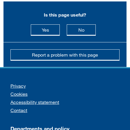
Is this page useful?
this page is useful
this page is not usefu
Yes
No
Report a problem with this page
Support links
Privacy
Cookies
Accessibility statement
Contact
Departments and policy