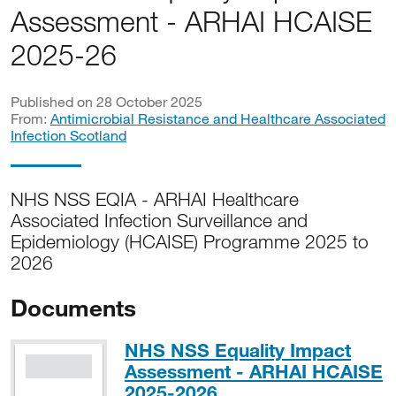
Assessment - ARHAI HCAISE
2025-26
Published on 28 October 2025
From:
Antimicrobial Resistance and Healthcare Associated
Infection Scotland
NHS NSS EQIA - ARHAI Healthcare
Associated Infection Surveillance and
Epidemiology (HCAISE) Programme 2025 to
2026
Documents
NHS NSS Equality Impact
Assessment - ARHAI HCAISE
PDF, 363KB
2025-2026