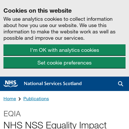
Cookies on this website
We use analytics cookies to collect information
about how you use our website. We use this
information to make the website work as well as
possible and improve our services.
I'm OK with analytics cookies
Set cookie preferences
Sea
Home
Publications
EQIA
NHS NSS Equality Impact