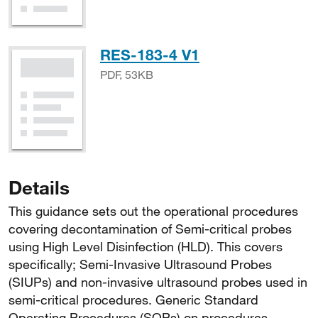
PDF, 53KB
RES-183-4 V1
PDF, 53KB
Details
This guidance sets out the operational procedures
covering decontamination of Semi-critical probes
using High Level Disinfection (HLD). This covers
specifically; Semi-Invasive Ultrasound Probes
(SIUPs) and non-invasive ultrasound probes used in
semi-critical procedures. Generic Standard
Operating Procedures (SOPs) on procedures