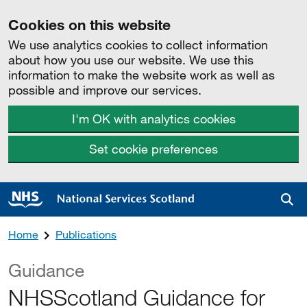
Cookies on this website
We use analytics cookies to collect information
about how you use our website. We use this
information to make the website work as well as
possible and improve our services.
I'm OK with analytics cookies
Set cookie preferences
Sea
Home
Publications
Guidance
NHSScotland Guidance for