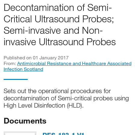
Decontamination of Semi-
Critical Ultrasound Probes;
Semi-invasive and Non-
invasive Ultrasound Probes
Published on 01 January 2017
From:
Antimicrobial Resistance and Healthcare Associated
Infection Scotland
Sets out the operational procedures for
decontamination of Semi-critical probes using
High Level Disinfection (HLD).
Documents
PDF, 1MB