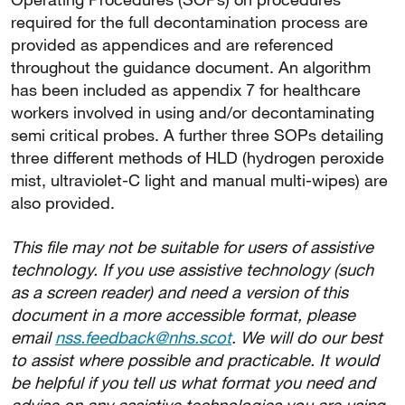
required for the full decontamination process are
provided as appendices and are referenced
throughout the guidance document. An algorithm
has been included as appendix 7 for healthcare
workers involved in using and/or decontaminating
semi critical probes. A further three SOPs detailing
three different methods of HLD (hydrogen peroxide
mist, ultraviolet-C light and manual multi-wipes) are
also provided.
This file may not be suitable for users of assistive
technology. If you use assistive technology (such
as a screen reader) and need a version of this
document in a more accessible format, please
email
nss.feedback@nhs.scot
. We will do our best
to assist where possible and practicable. It would
be helpful if you tell us what format you need and