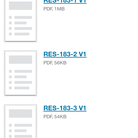
RES-183-1 V1
PDF, 1MB
PDF, 56KB
RES-183-2 V1
PDF, 56KB
PDF, 54KB
RES-183-3 V1
PDF, 54KB