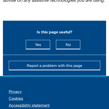
advise on any assistive technologies you are using.
Is this page useful?
this page is useful
this page is not usefu
Yes
No
Report a problem with this page
Support links
Privacy
Cookies
Accessibility statement