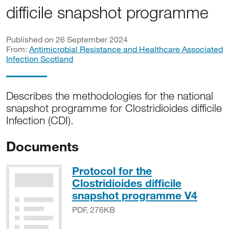
difficile snapshot programme
Published on 26 September 2024
From:
Antimicrobial Resistance and Healthcare Associated
Infection Scotland
Describes the methodologies for the national
snapshot programme for Clostridioides difficile
Infection (CDI).
Documents
Protocol for the
Clostridioides difficile
PDF, 
snapshot programme V4
PDF, 276KB