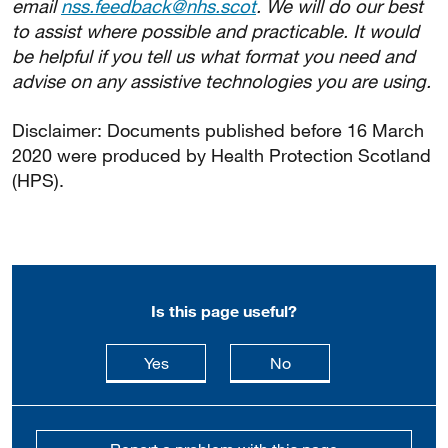
email
nss.feedback@nhs.scot
. We will do our best
to assist where possible and practicable. It would
be helpful if you tell us what format you need and
advise on any assistive technologies you are using.
Disclaimer: Documents published before 16 March
2020 were produced by Health Protection Scotland
(HPS).
Is this page useful?
this page is useful
this page is not usefu
Yes
No