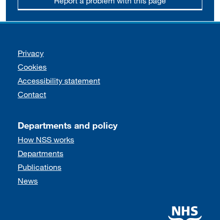
Report a problem with this page
Support links
Privacy
Cookies
Accessibility statement
Contact
Departments and policy
How NSS works
Departments
Publications
News