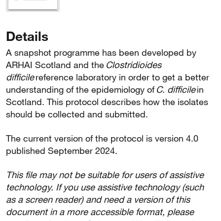
Details
A snapshot programme has been developed by
ARHAI Scotland and the
Clostridioides
difficile
reference laboratory in order to get a better
understanding of the epidemiology of
C. difficile
in
Scotland. This protocol describes how the isolates
should be collected and submitted.
The current version of the protocol is version 4.0
published September 2024.
This file may not be suitable for users of assistive
technology. If you use assistive technology (such
as a screen reader) and need a version of this
document in a more accessible format, please