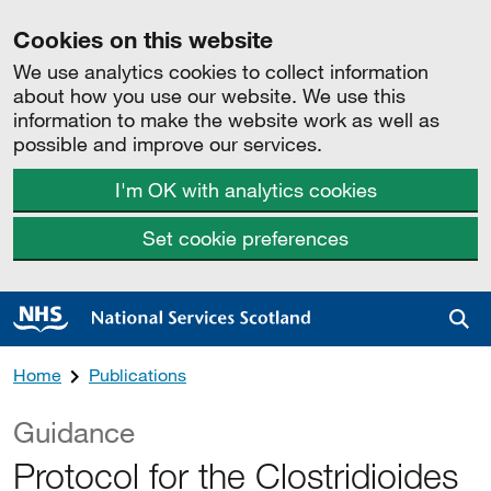
Cookies on this website
We use analytics cookies to collect information
about how you use our website. We use this
information to make the website work as well as
possible and improve our services.
I'm OK with analytics cookies
Set cookie preferences
Sea
Home
Publications
Guidance
Protocol for the Clostridioides