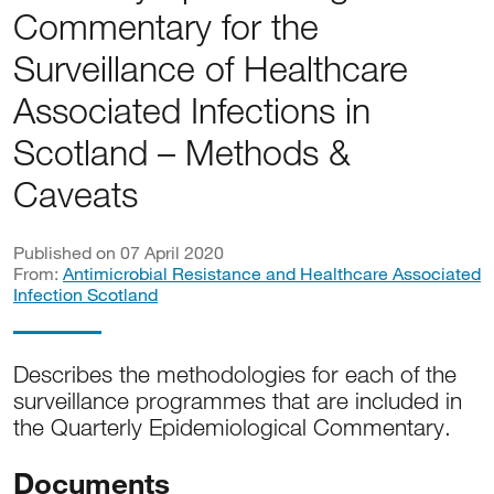
Commentary for the
Surveillance of Healthcare
Associated Infections in
Scotland – Methods &
Caveats
Published on 07 April 2020
From:
Antimicrobial Resistance and Healthcare Associated
Infection Scotland
Describes the methodologies for each of the
surveillance programmes that are included in
the Quarterly Epidemiological Commentary.
Documents