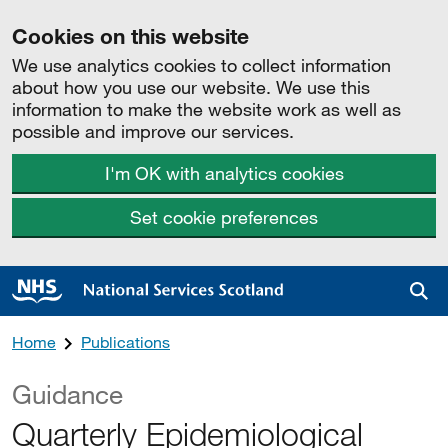
Cookies on this website
We use analytics cookies to collect information
about how you use our website. We use this
information to make the website work as well as
possible and improve our services.
I'm OK with analytics cookies
Set cookie preferences
Sea
Home
Publications
Guidance
Quarterly Epidemiological