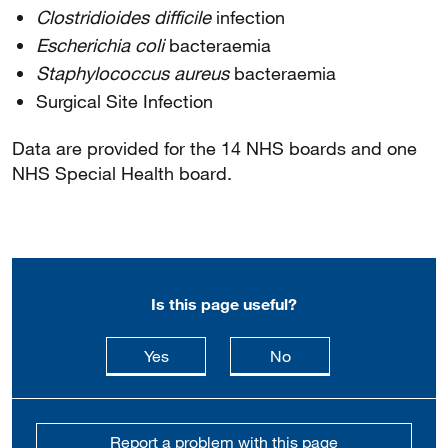
Clostridioides difficile
infection
Escherichia coli
bacteraemia
Staphylococcus aureus
bacteraemia
Surgical Site Infection
Data are provided for the 14 NHS boards and one
NHS Special Health board.
Is this page useful?
this page is useful
this page is not usefu
Yes
No
Report a problem with this page