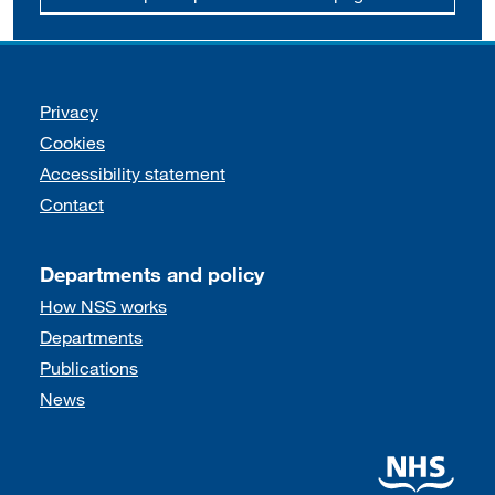
Support links
Privacy
Cookies
Accessibility statement
Contact
Departments and policy
How NSS works
Departments
Publications
News