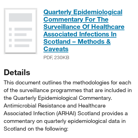
Quarterly Epidemiological
Commentary For The
Surveillance Of Healthcare
Associated Infections In
Scotland – Methods &
PDF, 230KB
Caveats
PDF, 230KB
Details
This document outlines the methodologies for each
of the surveillance programmes that are included in
the Quarterly Epidemiological Commentary.
Antimicrobial Resistance and Healthcare
Associated Infection (ARHAI) Scotland provides a
commentary on quarterly epidemiological data in
Scotland on the following: