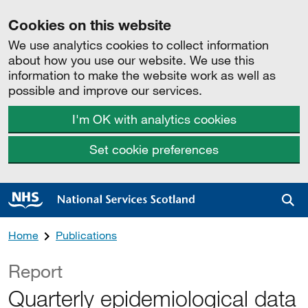
Cookies on this website
We use analytics cookies to collect information
about how you use our website. We use this
information to make the website work as well as
possible and improve our services.
I'm OK with analytics cookies
Set cookie preferences
Sea
Home
Publications
Report
Quarterly epidemiological data