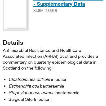
XLSM, 
- Supplementary Data
XLSM, 533KB
Details
Antimicrobial Resistance and Healthcare
Associated Infection (ARHAI) Scotland provides a
commentary on quarterly epidemiological data in
Scotland on the following:
Clostridioides difficile
infection
Escherichia coli
bacteraemia
Staphylococcus aureus
bacteraemia
Surgical Site Infection.