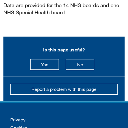
Data are provided for the 14 NHS boards and one
NHS Special Health board.
Is this page useful?
this page is useful
this page is not usefu
Yes
No
Report a problem with this page
Support links
Privacy
Cookies