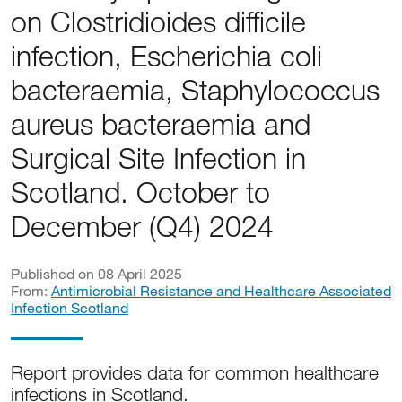
on Clostridioides difficile
infection, Escherichia coli
bacteraemia, Staphylococcus
aureus bacteraemia and
Surgical Site Infection in
Scotland. October to
December (Q4) 2024
Published on 08 April 2025
From:
Antimicrobial Resistance and Healthcare Associated
Infection Scotland
Report provides data for common healthcare
infections in Scotland.