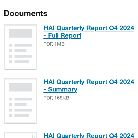
Documents
HAI Quarterly Report Q4 2024
PDF, 1MB
- Full Report
PDF, 1MB
HAI Quarterly Report Q4 2024
PDF, 168KB
- Summary
PDF, 168KB
HAI Quarterly Report Q4 2024