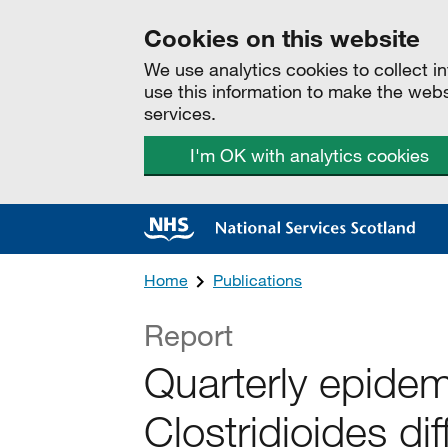
Cookies on this website
We use analytics cookies to collect 
use this information to make the web
services.
I'm OK with analytics cookies
Home
Publications
Report
Quarterly epidem
Clostridioides diff