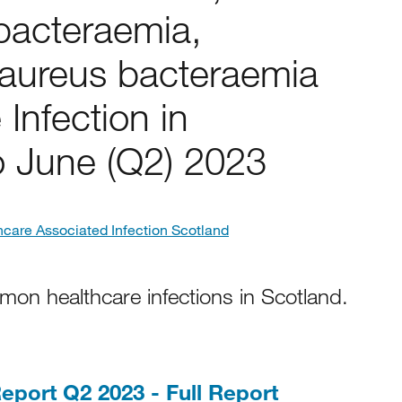
 bacteraemia,
aureus bacteraemia
 Infection in
to June (Q2) 2023
hcare Associated Infection Scotland
mon healthcare infections in Scotland.
PDF, 866KB
eport Q2 2023 - Full Report