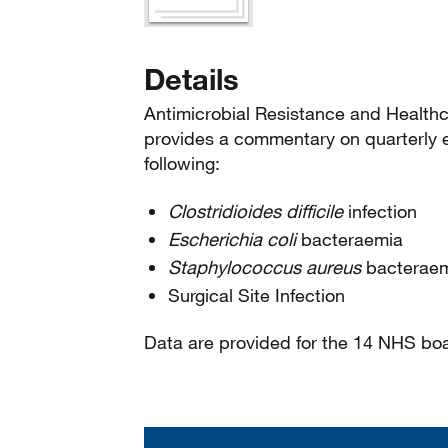
Details
Antimicrobial Resistance and Healthc
provides a commentary on quarterly e
following:
Clostridioides difficile
infection
Escherichia coli
bacteraemia
Staphylococcus aureus
bacterae
Surgical Site Infection
Data are provided for the 14 NHS bo