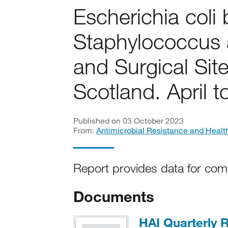
Escherichia coli
Staphylococcus 
and Surgical Site
Scotland. April 
Published on 03 October 2023
From:
Antimicrobial Resistance and Healt
Report provides data for com
Documents
HAI Quarterly R