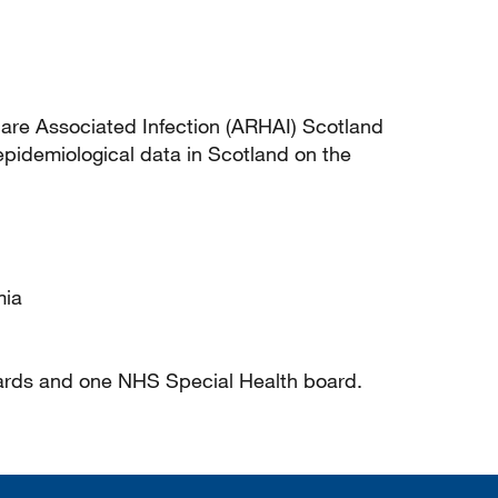
are Associated Infection (ARHAI) Scotland
pidemiological data in Scotland on the
mia
ards and one NHS Special Health board.