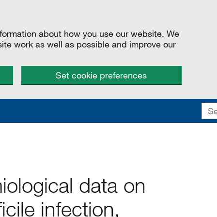
information about how you use our website. We
site work as well as possible and improve our
Set cookie preferences
iological data on
icile infection,