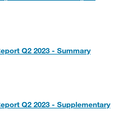
PDF, 122KB
Report Q2 2023 - Summary
Report Q2 2023 - Supplementary
0KB