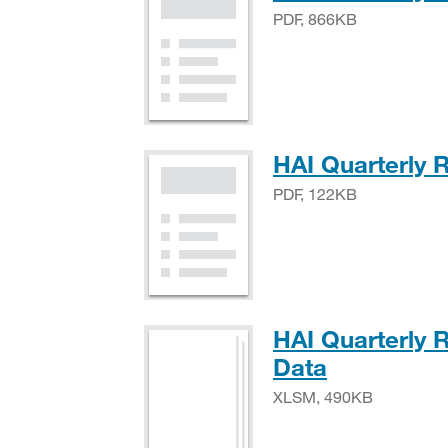
PDF, 866KB
HAI Quarterly 
PDF, 122KB
HAI Quarterly 
XLSM, 49
Data
XLSM, 490KB