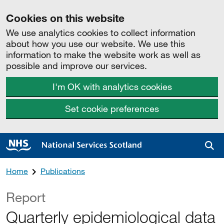
Cookies on this website
We use analytics cookies to collect information
about how you use our website. We use this
information to make the website work as well as
possible and improve our services.
I'm OK with analytics cookies
Set cookie preferences
Sea
Home
Publications
Report
Quarterly epidemiological data