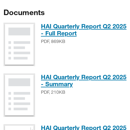
Documents
HAI Quarterly Report Q2 2025
PDF, 869KB
- Full Report
PDF, 869KB
HAI Quarterly Report Q2 2025
PDF, 210KB
- Summary
PDF, 210KB
HAI Quarterly Report Q2 2025