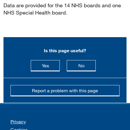
Data are provided for the 14 NHS boards and one
NHS Special Health board.
Is this page useful?
this page is useful
this page is not usefu
Yes
No
Report a problem with this page
Support links
Privacy
Cookies