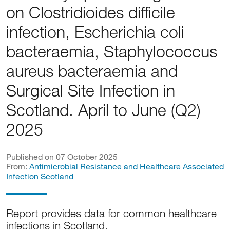
on Clostridioides difficile
infection, Escherichia coli
bacteraemia, Staphylococcus
aureus bacteraemia and
Surgical Site Infection in
Scotland. April to June (Q2)
2025
Published on 07 October 2025
From:
Antimicrobial Resistance and Healthcare Associated
Infection Scotland
Report provides data for common healthcare
infections in Scotland.