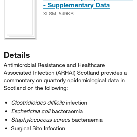
XLSM, 
- Supplementary Data
XLSM, 549KB
Details
Antimicrobial Resistance and Healthcare
Associated Infection (ARHAI) Scotland provides a
commentary on quarterly epidemiological data in
Scotland on the following:
Clostridioides difficile
infection
Escherichia coli
bacteraemia
Staphylococcus aureus
bacteraemia
Surgical Site Infection