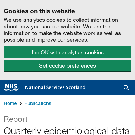
Cookies on this website
We use analytics cookies to collect information
about how you use our website. We use this
information to make the website work as well as
possible and improve our services.
I'm OK with analytics cookies
Set cookie preferences
Sea
Home
Publications
Report
Quarterly epidemiological data