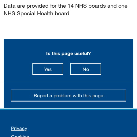
Data are provided for the 14 NHS boards and one
NHS Special Health board.
Is this page useful?
this page is useful
this page is not usefu
Yes
No
Report a problem with this page
Support links
Privacy
Cookies