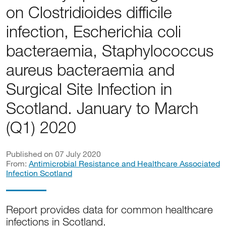
on Clostridioides difficile
infection, Escherichia coli
bacteraemia, Staphylococcus
aureus bacteraemia and
Surgical Site Infection in
Scotland. January to March
(Q1) 2020
Published on 07 July 2020
From:
Antimicrobial Resistance and Healthcare Associated
Infection Scotland
Report provides data for common healthcare
infections in Scotland.