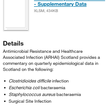
XLSM, 
- Supplementary Data
XLSM, 434KB
Details
Antimicrobial Resistance and Healthcare
Associated Infection (ARHAI) Scotland provides a
commentary on quarterly epidemiological data in
Scotland on the following:
Clostridioides difficile
infection
Escherichia coli
bacteraemia
Staphylococcus aureus
bacteraemia
Surgical Site Infection