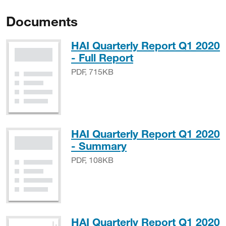
Documents
HAI Quarterly Report Q1 2020
PDF, 715KB
- Full Report
PDF, 715KB
HAI Quarterly Report Q1 2020
PDF, 108KB
- Summary
PDF, 108KB
HAI Quarterly Report Q1 2020