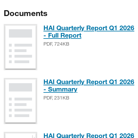
Documents
HAI Quarterly Report Q1 2026
PDF, 724KB
- Full Report
PDF, 724KB
HAI Quarterly Report Q1 2026
PDF, 231KB
- Summary
PDF, 231KB
HAI Quarterly Report Q1 2026