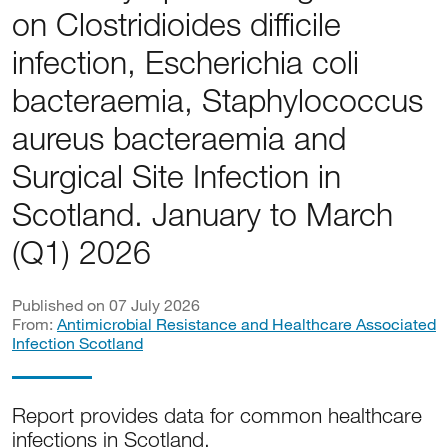
on Clostridioides difficile
infection, Escherichia coli
bacteraemia, Staphylococcus
aureus bacteraemia and
Surgical Site Infection in
Scotland. January to March
(Q1) 2026
Published on 07 July 2026
From:
Antimicrobial Resistance and Healthcare Associated
Infection Scotland
Report provides data for common healthcare
infections in Scotland.