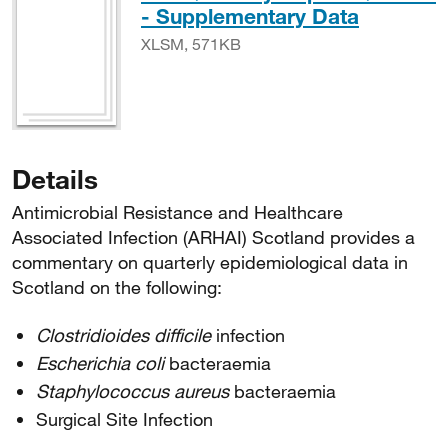
XLSM, 
- Supplementary Data
XLSM, 571KB
Details
Antimicrobial Resistance and Healthcare
Associated Infection (ARHAI) Scotland provides a
commentary on quarterly epidemiological data in
Scotland on the following:
Clostridioides difficile
infection
Escherichia coli
bacteraemia
Staphylococcus aureus
bacteraemia
Surgical Site Infection