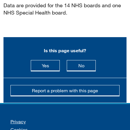
Data are provided for the 14 NHS boards and one
NHS Special Health board.
Is this page useful?
this page is useful
this page is not usefu
Yes
No
Report a problem with this page
Support links
Privacy
Cookies