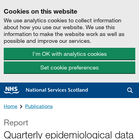
Cookies on this website
We use analytics cookies to collect information
about how you use our website. We use this
information to make the website work as well as
possible and improve our services.
I'm OK with analytics cookies
Set cookie preferences
Sea
Home
Publications
Report
Quarterly epidemiological data