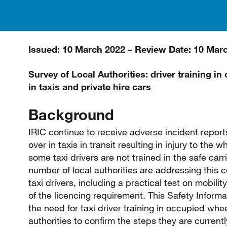
Issued: 10 March 2022 – Review Date: 10 Mar
Survey of Local Authorities: driver training i
in taxis and private hire cars
Background
IRIC continue to receive adverse incident repor
over in taxis in transit resulting in injury to the 
some taxi drivers are not trained in the safe car
number of local authorities are addressing this 
taxi drivers, including a practical test on mobili
of the licencing requirement. This Safety Inform
the need for taxi driver training in occupied whe
authorities to confirm the steps they are currently