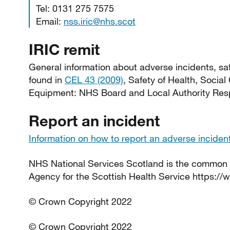
Tel: 0131 275 7575
Email:
nss.iric@nhs.scot
IRIC remit
General information about adverse incidents, saf
found in
CEL 43 (2009)
, Safety of Health, Social
Equipment: NHS Board and Local Authority Respo
Report an incident
Information on how to report an adverse inciden
NHS National Services Scotland is the common
Agency for the Scottish Health Service https://
© Crown Copyright 2022
© Crown Copyright 2022