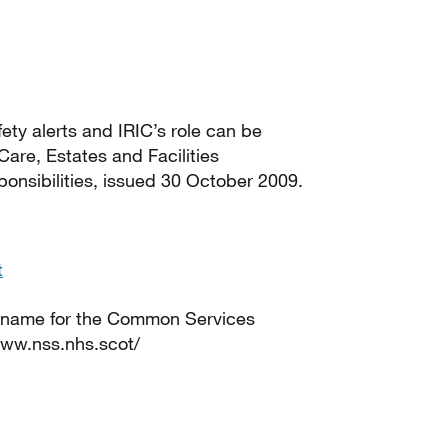
ety alerts and IRIC’s role can be
 Care, Estates and Facilities
nsibilities, issued 30 October 2009.
t
 name for the Common Services
www.nss.nhs.scot/