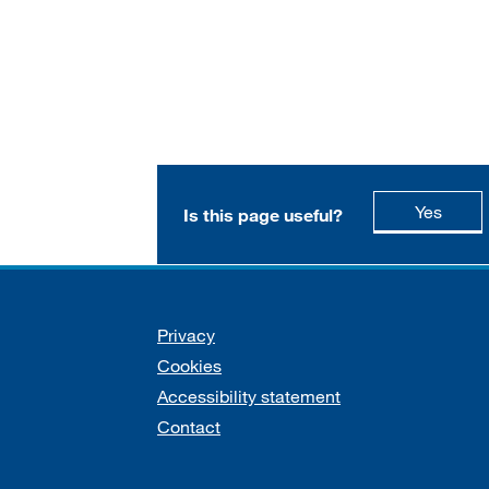
this p
Yes
Is this page useful?
Support links
Privacy
Cookies
Accessibility statement
Contact