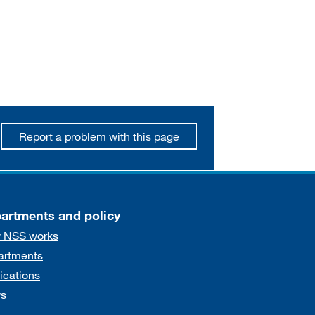
Report a problem with this page
artments and policy
 NSS works
artments
ications
s