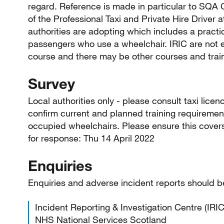
regard. Reference is made in particular to SQA Ce
of the Professional Taxi and Private Hire Driver
authorities are adopting which includes a practic
passengers who use a wheelchair. IRIC are not e
course and there may be other courses and trai
Survey
Local authorities only - please consult taxi lice
confirm current and planned training requirements
occupied wheelchairs. Please ensure this covers 
for response: Thu 14 April 2022
Enquiries
Enquiries and adverse incident reports should b
Incident Reporting & Investigation Centre (IRIC
NHS National Services Scotland