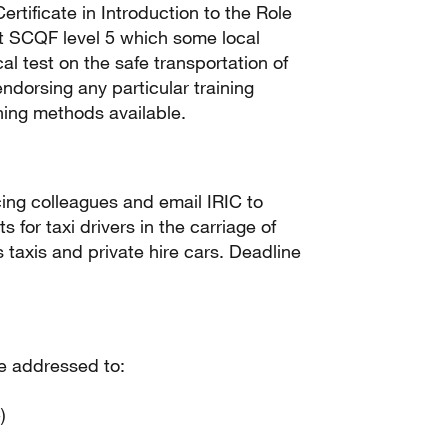
rtificate in Introduction to the Role
 at SCQF level 5 which some local
al test on the safe transportation of
ndorsing any particular training
ning methods available.
ncing colleagues and email IRIC to
 for taxi drivers in the carriage of
taxis and private hire cars. Deadline
e addressed to:
)