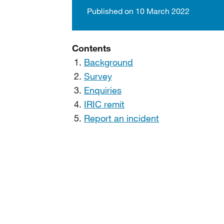
Published on 10 March 2022
Contents
Background
Survey
Enquiries
IRIC remit
Report an incident