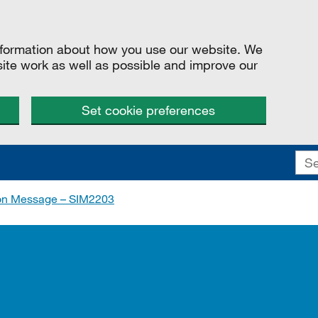
information about how you use our website. We
site work as well as possible and improve our
Set cookie preferences
ion Message – SIM2203