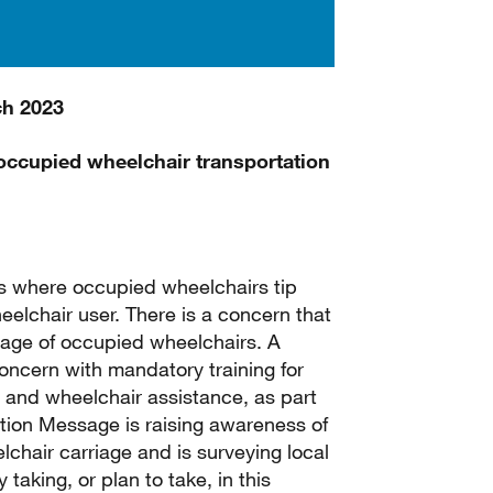
ch 2023
n occupied wheelchair transportation
ts where occupied wheelchairs tip
wheelchair user. There is a concern that
riage of occupied wheelchairs. A
concern with mandatory training for
ty and wheelchair assistance, as part
ation Message is raising awareness of
elchair carriage and is surveying local
 taking, or plan to take, in this