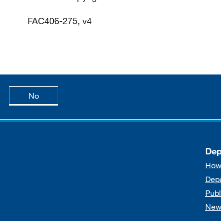
FAC406-275, v4
age is useful
this page is not useful
No
Dep
How
Dep
Publ
New