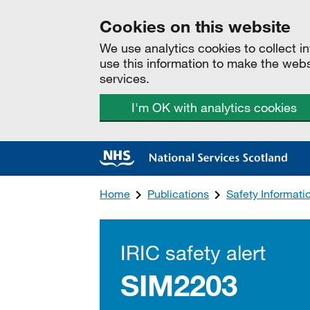
Cookies on this website
We use analytics cookies to collect 
use this information to make the web
services.
I'm OK with analytics cookies
Home
Publications
Safety Informat
IRIC safety alert
SIM2203