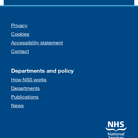
Support links
Privacy
Cookies
Accessibility statement
Contact
Departments and policy
How NSS works
Departments
Publications
News