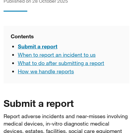
Published on 28 October 2025
Contents
Submit a report
When to report an incident to us
What to do after submitting a report
How we handle reports
Submit a report
Report adverse incidents and near-misses involving
medical devices, in-vitro diagnostic medical
devices, estates, facilities, social care equipment