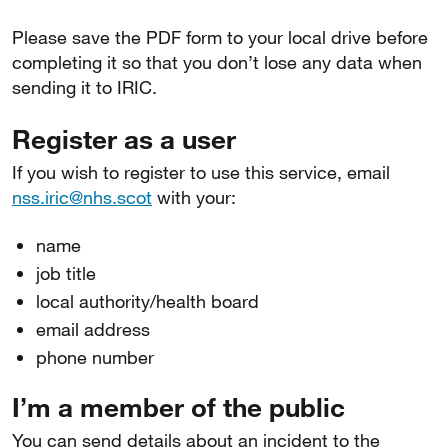
Please save the PDF form to your local drive before
completing it so that you don’t lose any data when
sending it to IRIC.
Register as a user
If you wish to register to use this service, email
nss.iric@nhs.scot
with your:
name
job title
local authority/health board
email address
phone number
I’m a member of the public
You can send details about an incident to the