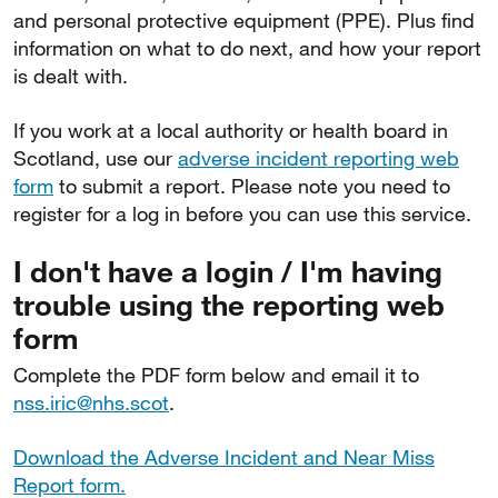
and personal protective equipment (PPE). Plus find
information on what to do next, and how your report
is dealt with.
If you work at a local authority or health board in
Scotland, use our
adverse incident reporting web
form
to submit a report. Please note you need to
register for a log in before you can use this service.
I don't have a login / I'm having
trouble using the reporting web
form
Complete the PDF form below and email it to
nss.iric@nhs.scot
.
Download the Adverse Incident and Near Miss
Report form.