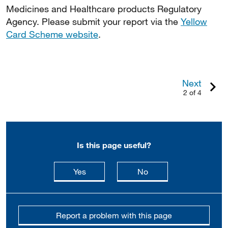
Medicines and Healthcare products Regulatory
Agency. Please submit your report via the
Yellow
Card Scheme website
.
Next
2 of 4
Is this page useful?
this page is useful
this page is not usefu
Yes
No
Report a problem with this page