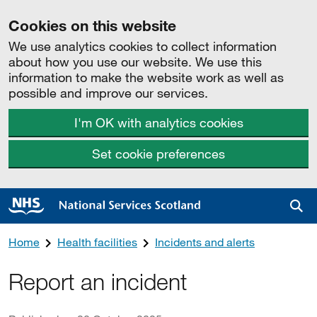
Cookies on this website
We use analytics cookies to collect information
about how you use our website. We use this
information to make the website work as well as
possible and improve our services.
I'm OK with analytics cookies
Set cookie preferences
Sea
Home
Health facilities
Incidents and alerts
Report an incident