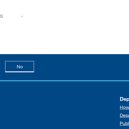
FS
age is useful
this page is not useful
No
Dep
How
Dep
Publ