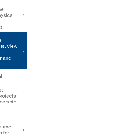
me
hysics
s.
s
ts, view
r and
l
et
rojects
tnership
e and
s for