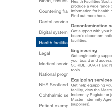
Blood, tissues and cells
Health Facilities Scotl
produce a wide range 
Countering fraud
information for health 
Find out more here.
Dental services
Decontamination s
Get support with your 
Digital systems and security
board's decontaminati
facilities.
Health facilities
Engineering
Legal
Get engineering suppor
your board and access
Medical services
SCRIBE, SCART and 
tools.
National programmes
Equipping services
NHS Scotland Assure
Get help equipping you
facility, view the Maste
Indemnity Register or j
Ophthalmic services
Master Indemnity Agr
(suppliers).
Patient exemptions