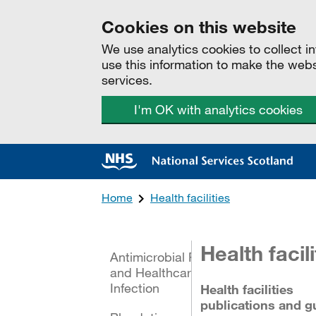
Cookies on this website
We use analytics cookies to collect 
use this information to make the web
services.
I'm OK with analytics cookies
Home
Health facilities
All categories
Health facili
Antimicrobial Resistance
and Healthcare Associated
Infection
Health facilities
publications and g