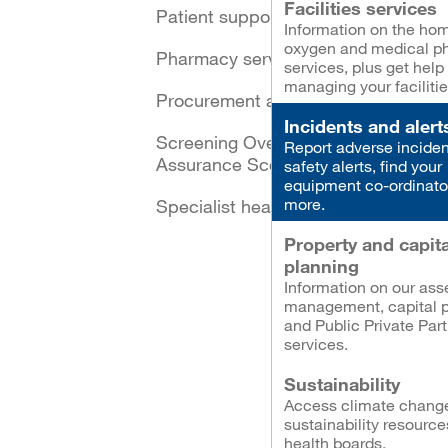
Facilities services
Patient support schemes
Information on the ho
oxygen and medical p
Pharmacy services
services, plus get help
managing your facilitie
Procurement and logistics
Incidents and alert
Screening Oversight and
Report adverse inciden
Assurance Scotland
safety alerts, find your
equipment co-ordinato
more.
Specialist healthcare
Property and capita
planning
Information on our ass
management, capital p
and Public Private Par
services.
Sustainability
Access climate chang
sustainability resource
health boards.