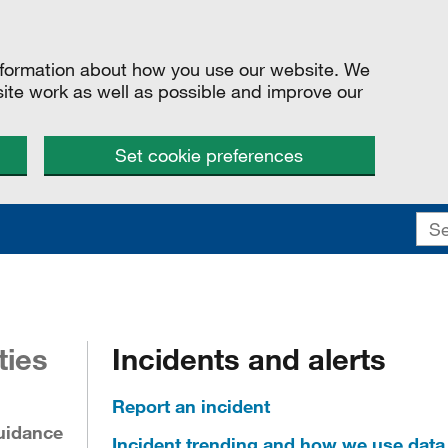
information about how you use our website. We
site work as well as possible and improve our
Set cookie preferences
ties
Incidents and alerts
Report an incident
uidance
Incident trending and how we use data