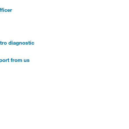
ficer
tro diagnostic
eport from us