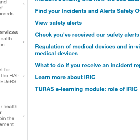
and
of
Find your Incidents and Alerts Safety Of
boards.
View safety alerts
ervices
Check you've received our safety alerts
health
on
Regulation of medical devices and in-vi
medical devices
What to do if you receive an incident r
t for
 the HAI-
Learn more about IRIC
NEDeRS
TURAS e-learning module: role of IRIC
r health
r
oin the
eement