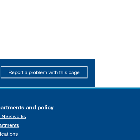
Report a problem with this page
artments and policy
 NSS works
artments
ications