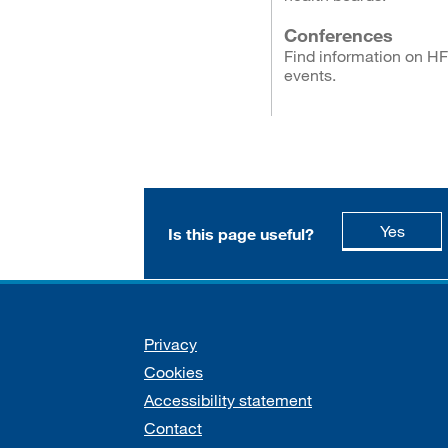
Conferences
Find information on H
events.
this p
Yes
Is this page useful?
Support links
Privacy
Cookies
Accessibility statement
Contact