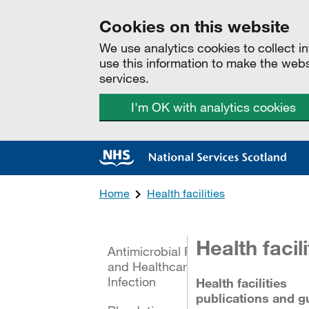
Cookies on this website
We use analytics cookies to collect 
use this information to make the web
services.
I'm OK with analytics cookies
Home
Health facilities
All categories
Health facili
Antimicrobial Resistance
and Healthcare Associated
Infection
Health facilities
publications and g