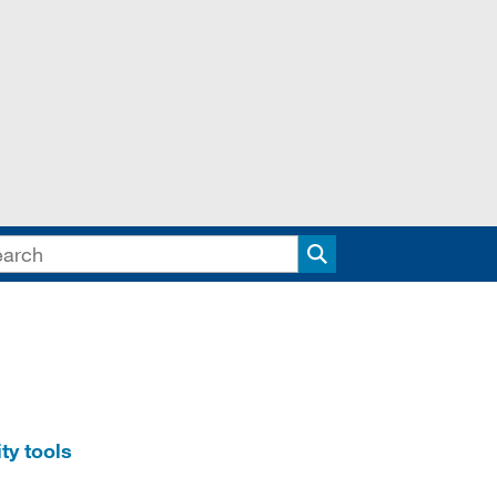
Search
ty tools