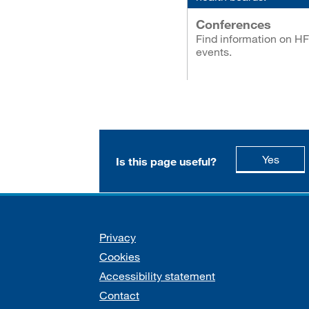
Conferences
Find information on H
events.
this p
Yes
Is this page useful?
Support links
Privacy
Cookies
Accessibility statement
Contact