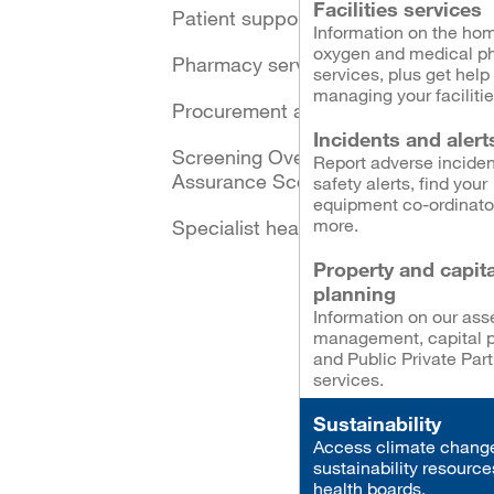
Facilities services
Patient support schemes
Information on the ho
oxygen and medical p
Pharmacy services
services, plus get help
managing your facilitie
Procurement and logistics
Incidents and alert
Screening Oversight and
Report adverse inciden
Assurance Scotland
safety alerts, find your
equipment co-ordinato
more.
Specialist healthcare
Property and capita
planning
Information on our ass
management, capital p
and Public Private Par
services.
Sustainability
Access climate chang
sustainability resource
health boards.