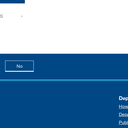
FS
age is useful
this page is not useful
No
Dep
How
Dep
Publ