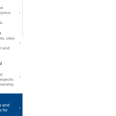
me
hysics
s.
s
ts, view
r and
l
et
rojects
tnership
e and
s for