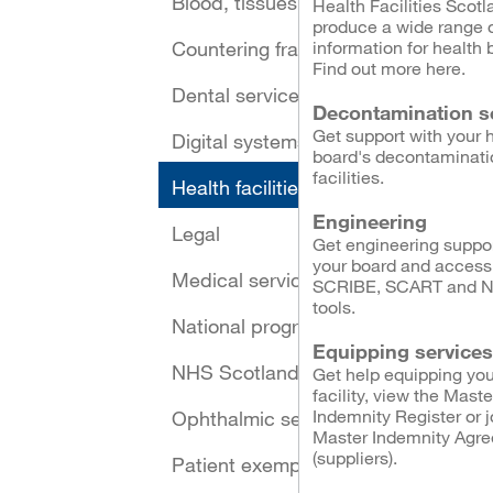
Blood, tissues and cells
Health Facilities Scotl
produce a wide range 
Countering fraud
information for health 
Find out more here.
Dental services
Decontamination s
Get support with your 
Digital systems and security
board's decontaminati
facilities.
Health facilities
Engineering
Legal
Get engineering suppor
your board and access
Medical services
SCRIBE, SCART and 
tools.
National programmes
Equipping services
NHS Scotland Assure
Get help equipping you
facility, view the Maste
Indemnity Register or j
Ophthalmic services
Master Indemnity Agr
(suppliers).
Patient exemptions