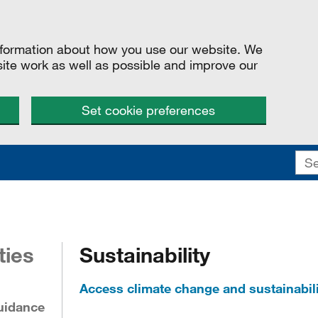
information about how you use our website. We
site work as well as possible and improve our
Set cookie preferences
ties
Sustainability
Access climate change and sustainabili
uidance