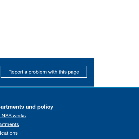
Report a problem with this page
artments and policy
 NSS works
artments
ications