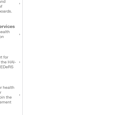
and
of
boards.
ervices
health
on
t for
 the HAI-
NEDeRS
r health
r
oin the
eement