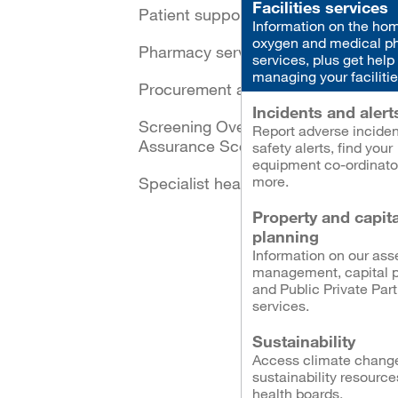
Facilities services
Patient support schemes
Information on the ho
oxygen and medical p
Pharmacy services
services, plus get help
managing your facilitie
Procurement and logistics
Incidents and alert
Screening Oversight and
Report adverse inciden
Assurance Scotland
safety alerts, find your
equipment co-ordinato
more.
Specialist healthcare
Property and capita
planning
Information on our ass
management, capital p
and Public Private Par
services.
Sustainability
Access climate chang
sustainability resource
health boards.