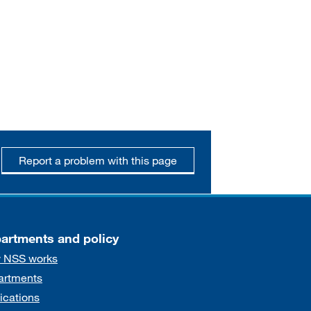
Report a problem with this page
artments and policy
 NSS works
artments
ications