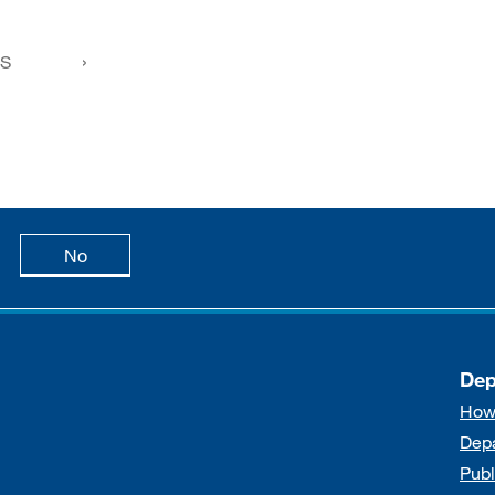
FS
age is useful
this page is not useful
No
Dep
How
Dep
Publ