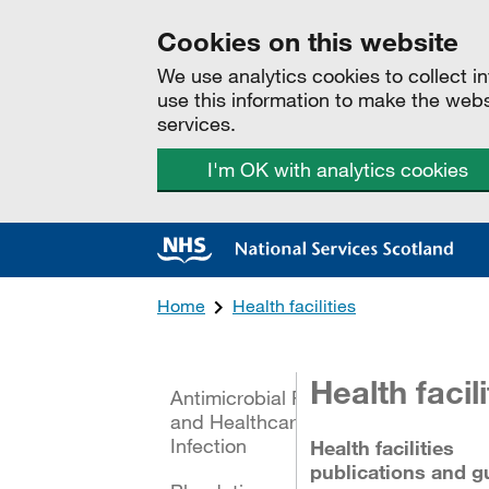
Cookies on this website
We use analytics cookies to collect 
use this information to make the web
services.
I'm OK with analytics cookies
Home
Health facilities
All categories
Health facili
Antimicrobial Resistance
and Healthcare Associated
Infection
Health facilities
publications and g