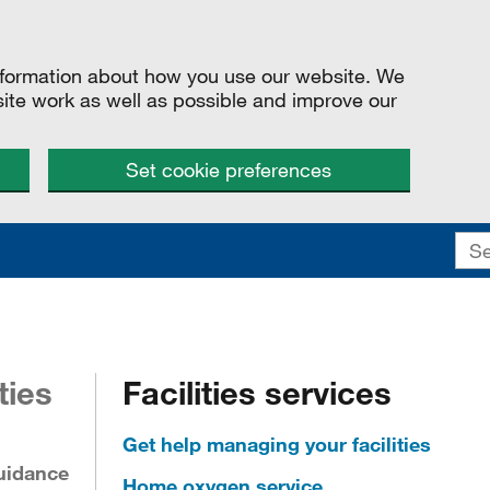
information about how you use our website. We
site work as well as possible and improve our
Set cookie preferences
ties
Facilities services
Get help managing your facilities
uidance
Home oxygen service