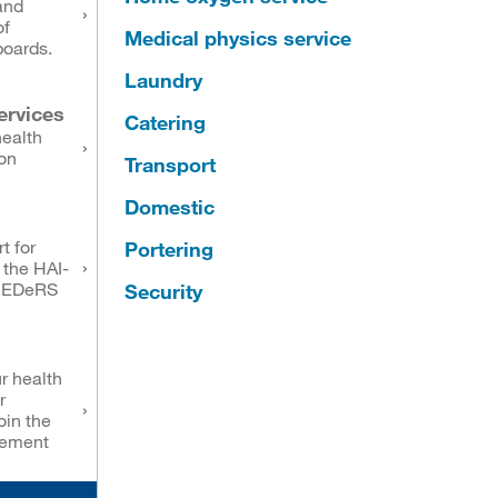
and
of
Medical physics service
boards.
Laundry
ervices
Catering
health
on
Transport
Domestic
t for
Portering
 the HAI-
NEDeRS
Security
r health
r
oin the
eement