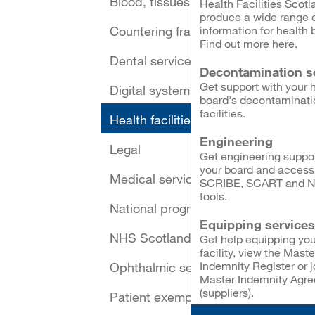
Blood, tissues and cells
Health Facilities Scotl
produce a wide range 
Countering fraud
information for health 
Find out more here.
Dental services
Decontamination s
Get support with your 
Digital systems and security
board's decontaminati
facilities.
Health facilities
Engineering
Legal
Get engineering suppor
your board and access
Medical services
SCRIBE, SCART and 
tools.
National programmes
Equipping services
NHS Scotland Assure
Get help equipping you
facility, view the Maste
Indemnity Register or j
Ophthalmic services
Master Indemnity Agr
(suppliers).
Patient exemptions