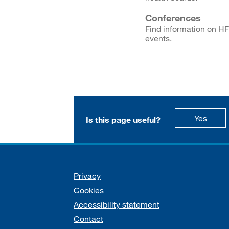
Conferences
Find information on H
events.
this p
Yes
Is this page useful?
Support links
Privacy
Cookies
Accessibility statement
Contact