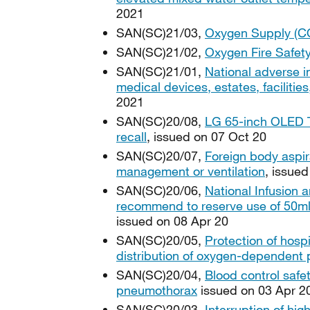
2021
SAN(SC)21/03,
Oxygen Supply (C
SAN(SC)21/02,
Oxygen Fire Safet
SAN(SC)21/01,
National adverse i
medical devices, estates, faciliti
2021
SAN(SC)20/08,
LG 65-inch OLED T
recall
, issued on 07 Oct 20
SAN(SC)20/07,
Foreign body aspir
management or ventilation
, issue
SAN(SC)20/06,
National Infusion 
recommend to reserve use of 50ml lu
issued on 08 Apr 20
SAN(SC)20/05,
Protection of hos
distribution of oxygen-dependent 
SAN(SC)20/04,
Blood control safe
pneumothorax
issued on 03 Apr 2
SAN(SC)20/03,
Interruption of hig