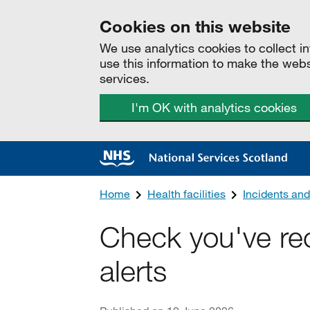
Cookies on this website
We use analytics cookies to collect 
use this information to make the web
services.
I'm OK with analytics cookies
Home
Health facilities
Incidents and
Check you've rec
alerts