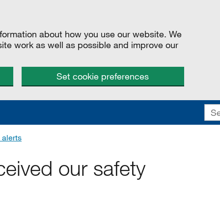
information about how you use our website. We
site work as well as possible and improve our
Set cookie preferences
 alerts
eived our safety