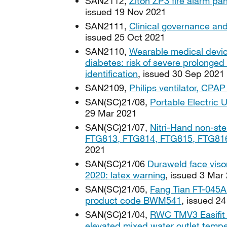
SAN2112,
Ziton ZP3 fire alarm pan
issued 19 Nov 2021
SAN2111,
Clinical governance and
issued 25 Oct 2021
SAN2110,
Wearable medical devic
diabetes: risk of severe prolonge
identification
, issued 30 Sep 2021
SAN2109,
Philips ventilator, CPA
SAN(SC)21/08,
Portable Electric U
29 Mar 2021
SAN(SC)21/07,
Nitri-Hand non-ster
FTG813, FTG814, FTG815, FTG816
2021
SAN(SC)21/06
Duraweld face viso
2020: latex warning
, issued 3 Mar
SAN(SC)21/05,
Fang Tian FT-045A 
product code BWM541
, issued 2
SAN(SC)21/04,
RWC TMV3 Easifit 
elevated mixed water outlet tempe