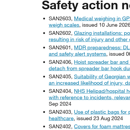
Safety action n
SAN2603,
Medical weighing in GP s
weigh scales
, issued 10 June 202
SAN2602,
Glazing installations: po
resulting in risk of injury and othe
SAN2601,
MDR preparedness: DL(2
and safety alert systems
, issued 
SAN2406,
Hoist spreader bar and 
detach from spreader bar hook duri
SAN2405,
Suitability of Georgian w
an increased likelihood of injury, 
SAN2404,
NHS Helipad/hospital he
with reference to incidents, releva
Sep 2024
SAN2403,
Use of plastic bags for 
healthcare
, issued 23 Aug 2024
SAN2402,
Covers for foam mattres