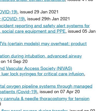
OVID-19)
, issued 29 Jan 2021
y (COVID-19)
, issued 29th Jan 2021
ncident reporting and safety alert systems for
es, social care equipment and PPE
, issued 05 Jan
Vs (certain models) may overheat: product
ation during intubation, advanced airway
d on 14 Sep 20
and Vascular Access Society (NIVAS)
er lock syringes for critical care infusion
,
pital oxygen pipeline systems through managed
patients (Covid-19)
, issued on 07 Apr 20
ty cannula & needle thoracostomy for tension
0
h flow nasal oxygen during transfer
, issued on 02