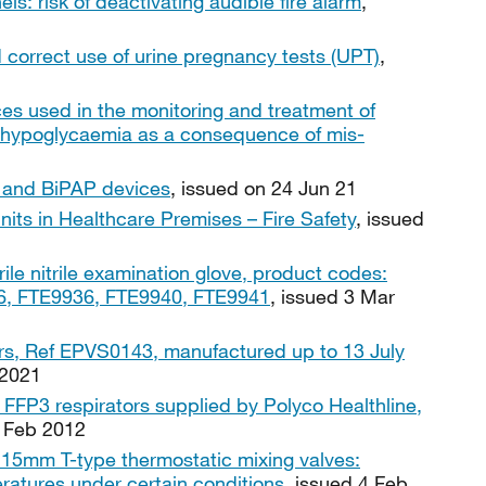
els: risk of deactivating audible fire alarm
,
 correct use of urine pregnancy tests (UPT)
,
es used in the monitoring and treatment of
d hypoglycaemia as a consequence of mis-
P and BiPAP devices
, issued on 24 Jun 21
nits in Healthcare Premises – Fire Safety
, issued
ile nitrile examination glove, product codes:
, FTE9936, FTE9940, FTE9941
, issued 3 Mar
rs, Ref EPVS0143, manufactured up to 13 July
 2021
FFP3 respirators supplied by Polyco Healthline,
4 Feb 2012
15mm T-type thermostatic mixing valves:
ratures under certain conditions
, issued 4 Feb