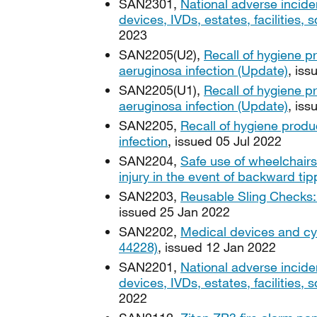
SAN2301,
National adverse incide
devices, IVDs, estates, facilities
2023
SAN2205(U2),
Recall of hygiene 
aeruginosa infection (Update)
, is
SAN2205(U1),
Recall of hygiene 
aeruginosa infection (Update)
, iss
SAN2205,
Recall of hygiene prod
infection
, issued 05 Jul 2022
SAN2204,
Safe use of wheelchairs
injury in the event of backward tip
SAN2203,
Reusable Sling Checks: 
issued 25 Jan 2022
SAN2202,
Medical devices and cy
44228)
, issued 12 Jan 2022
SAN2201,
National adverse incide
devices, IVDs, estates, facilities
2022