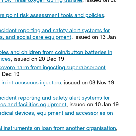
re point risk assessment tools and policies
,
ncident reporting and safety alert systems for
ies, and social care equipment
, issued on 13 Jan
bies and children from coin/button batteries in
vices
, issued on 20 Dec 19
 severe harm from ingesting superabsorbent
6 Dec 19
 in intraosseous injectors
, issued on 08 Nov 19
ncident reporting and safety alert systems for
tes and facilities equipment
, issued on 10 Jan 19
ical devices, equipment and accessories on
al instruments on loan from another organisation
,