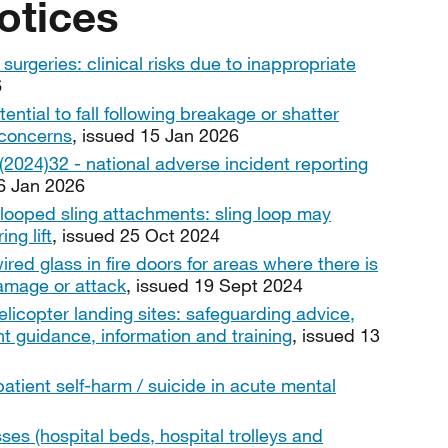
otices
urgeries: clinical risks due to inappropriate
6
tential to fall following breakage or shatter
r concerns
, issued 15 Jan 2026
024)32 - national adverse incident reporting
06 Jan 2026
looped sling attachments: sling loop may
ng lift
, issued 25 Oct 2024
ired glass in fire doors for areas where there is
damage or attack
, issued 19 Sept 2024
licopter landing sites: safeguarding advice,
nt guidance, information and training
, issued 13
patient self-harm / suicide in acute mental
ses (hospital beds, hospital trolleys and