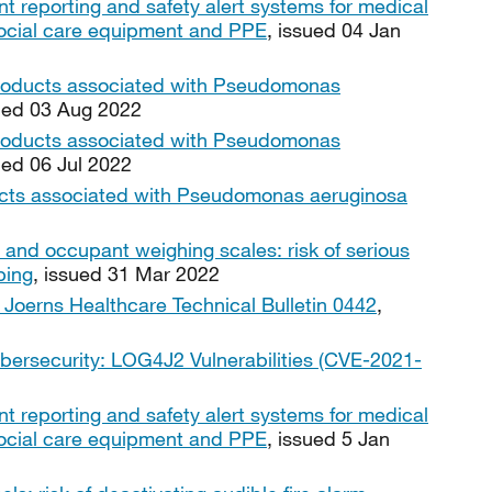
nt reporting and safety alert systems for medical
, social care equipment and PPE
, issued 04 Jan
products associated with Pseudomonas
sued 03 Aug 2022
products associated with Pseudomonas
ued 06 Jul 2022
ucts associated with Pseudomonas aeruginosa
 and occupant weighing scales: risk of serious
ping
, issued 31 Mar 2022
Joerns Healthcare Technical Bulletin 0442
,
bersecurity: LOG4J2 Vulnerabilities (CVE-2021-
nt reporting and safety alert systems for medical
, social care equipment and PPE
, issued 5 Jan