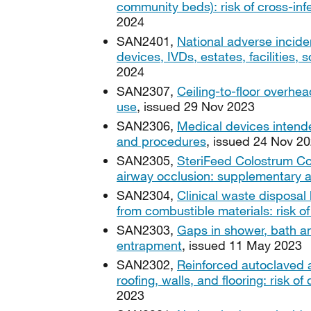
community beds): risk of cross-in
2024
SAN2401,
National adverse incide
devices, IVDs, estates, facilities
2024
SAN2307,
Ceiling-to-floor overhea
use
, issued 29 Nov 2023
SAN2306,
Medical devices intended
and procedures
, issued 24 Nov 2
SAN2305,
SteriFeed Colostrum Col
airway occlusion: supplementary 
SAN2304,
Clinical waste disposal
from combustible materials: risk of 
SAN2303,
Gaps in shower, bath an
entrapment
, issued 11 May 2023
SAN2302,
Reinforced autoclaved 
roofing, walls, and flooring: risk of
2023