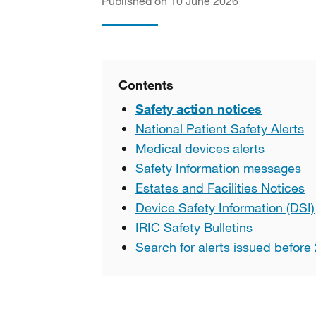
Published on 10 June 2026
Contents
Safety action notices
National Patient Safety Alerts
Medical devices alerts
Safety Information messages
Estates and Facilities Notices
Device Safety Information (DSI)
IRIC Safety Bulletins
Search for alerts issued before