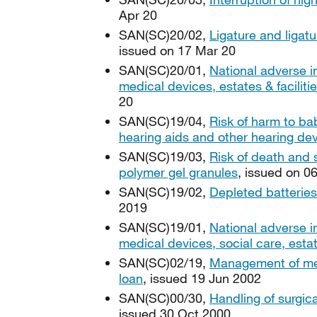
Apr 20
SAN(SC)20/02,
Ligature and ligatu
issued on 17 Mar 20
SAN(SC)20/01,
National adverse i
medical devices, estates & facilit
20
SAN(SC)19/04,
Risk of harm to ba
hearing aids and other hearing de
SAN(SC)19/03,
Risk of death and
polymer gel granules
, issued on 0
SAN(SC)19/02,
Depleted batteries
2019
SAN(SC)19/01,
National adverse i
medical devices, social care, esta
SAN(SC)02/19,
Management of med
loan
, issued 19 Jun 2002
SAN(SC)00/30,
Handling of surgic
issued 30 Oct 2000