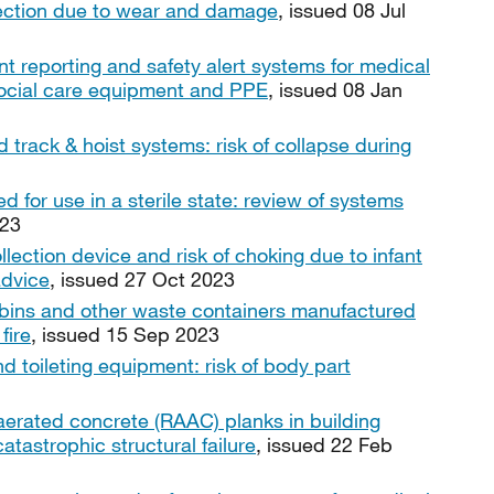
fection due to wear and damage
, issued 08 Jul
nt reporting and safety alert systems for medical
, social care equipment and PPE
, issued 08 Jan
d track & hoist systems: risk of collapse during
 for use in a sterile state: review of systems
023
lection device and risk of choking due to infant
advice
, issued 27 Oct 2023
 bins and other waste containers manufactured
fire
, issued 15 Sep 2023
d toileting equipment: risk of body part
aerated concrete (RAAC) planks in building
 catastrophic structural failure
, issued 22 Feb