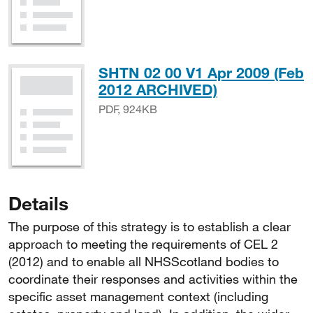
SHTN 02 00 V1 Apr 2009 (Feb
PDF, 924KB
2012 ARCHIVED)
PDF, 924KB
Details
The purpose of this strategy is to establish a clear
approach to meeting the requirements of CEL 2
(2012) and to enable all NHSScotland bodies to
coordinate their responses and activities within the
specific asset management context (including