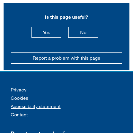
Is this page useful?
this page is useful
this page is not usefu
Yes
No
Report a problem with this page
Support links
Privacy
Cookies
Accessibility statement
Contact