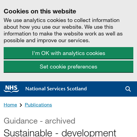
Cookies on this website
We use analytics cookies to collect information
about how you use our website. We use this
information to make the website work as well as
possible and improve our services.
I'm OK with analytics cookies
Set cookie preferences
Sea
Home
Publications
Guidance - archived
Sustainable - development