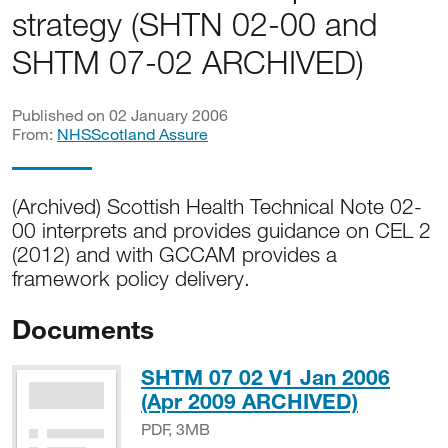
strategy (SHTN 02-00 and
SHTM 07-02 ARCHIVED)
Published on 02 January 2006
From:
NHSScotland Assure
(Archived) Scottish Health Technical Note 02-
00 interprets and provides guidance on CEL 2
(2012) and with GCCAM provides a
framework policy delivery.
Documents
SHTM 07 02 V1 Jan 2006
PDF, 3M
(Apr 2009 ARCHIVED)
PDF, 3MB