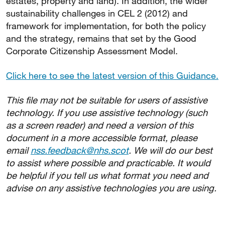
estates, property and land). In addition, the wider
sustainability challenges in CEL 2 (2012) and
framework for implementation, for both the policy
and the strategy, remains that set by the Good
Corporate Citizenship Assessment Model.
Click here to see the latest version of this Guidance.
This file may not be suitable for users of assistive
technology. If you use assistive technology (such
as a screen reader) and need a version of this
document in a more accessible format, please
email
nss.feedback@nhs.scot
. We will do our best
to assist where possible and practicable. It would
be helpful if you tell us what format you need and
advise on any assistive technologies you are using.