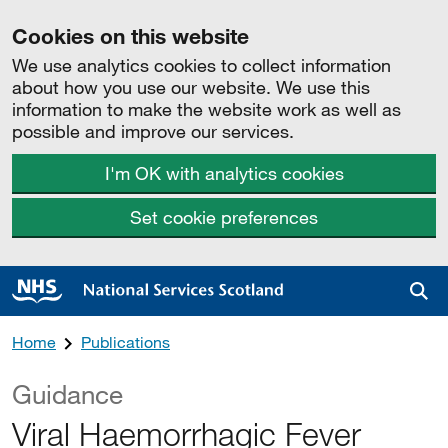
Cookies on this website
We use analytics cookies to collect information
about how you use our website. We use this
information to make the website work as well as
possible and improve our services.
I'm OK with analytics cookies
Set cookie preferences
Sea
Home
Publications
Guidance
Viral Haemorrhagic Fever