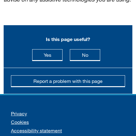
Is this page useful?
this page is useful
this page is not usefu
Yes
No
Report a problem with this page
Support links
Privacy
Cookies
Accessibility statement