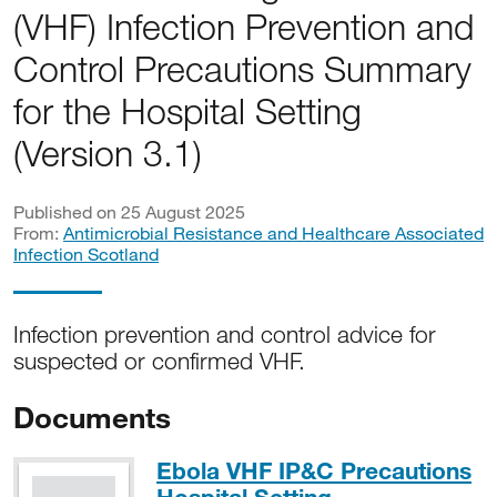
(VHF) Infection Prevention and
Control Precautions Summary
for the Hospital Setting
(Version 3.1)
Published on 25 August 2025
From:
Antimicrobial Resistance and Healthcare Associated
Infection Scotland
Infection prevention and control advice for
suspected or confirmed VHF.
Documents
Ebola VHF IP&C Precautions
PDF, 207KB