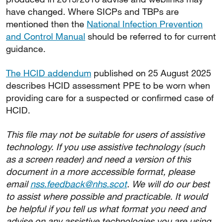
have changed. Where SICPs and TBPs are
mentioned then the
National Infection Prevention
and Control Manual
should be referred to for current
guidance.
The HCID addendum
published on 25 August 2025
describes HCID assessment PPE to be worn when
providing care for a suspected or confirmed case of
HCID.
This file may not be suitable for users of assistive
technology. If you use assistive technology (such
as a screen reader) and need a version of this
document in a more accessible format, please
email
nss.feedback@nhs.scot
. We will do our best
to assist where possible and practicable. It would
be helpful if you tell us what format you need and
advise on any assistive technologies you are using.