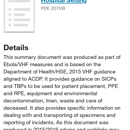
Hospital Setting
PDF, 207KB
Details
This summary document was produced as part of
Ebola/VHF measures and is based on the
Department of Health/HSE, 2015 VHF guidance
aligned to ACDP. It provides guidance on SICPs
and TBPs to be used for patient placement, PPE
and RPE, equipment and environmental
decontamination, linen, waste and care of
deceased. It also provides specific information on
dealing with and transporting of specimens and
reporting of incidents. As this document was
produced in 2015/2016 advise and weblinks may