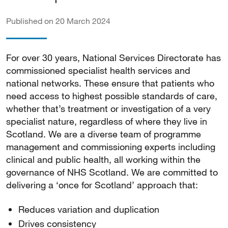
Published on 20 March 2024
For over 30 years, National Services Directorate has
commissioned specialist health services and
national networks. These ensure that patients who
need access to highest possible standards of care,
whether that’s treatment or investigation of a very
specialist nature, regardless of where they live in
Scotland. We are a diverse team of programme
management and commissioning experts including
clinical and public health, all working within the
governance of NHS Scotland. We are committed to
delivering a ‘once for Scotland’ approach that:
Reduces variation and duplication
Drives consistency