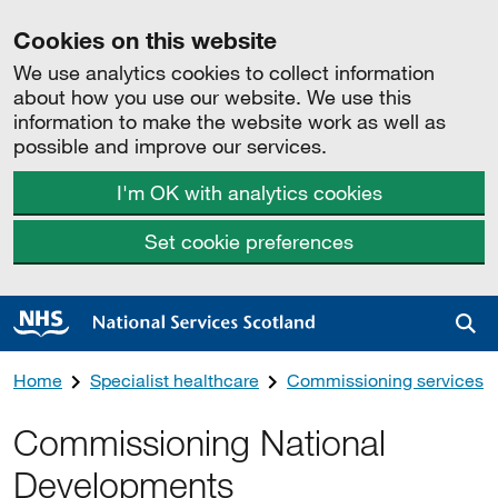
Cookies on this website
We use analytics cookies to collect information
about how you use our website. We use this
information to make the website work as well as
possible and improve our services.
I'm OK with analytics cookies
Set cookie preferences
Sea
Home
Specialist healthcare
Commissioning services
Commissioning National
Developments