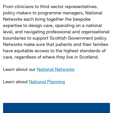
From clinicians to third sector representatives,
policy makers to programme managers, National
Networks each bring together the bespoke
expertise to design care, operating on a national
level, and navigating professional and organisational
boundaries to support Scottish Government policy.
Networks make sure that patients and their families
have equitable access to the highest standards of
care, regardless of where they live in Scotland.
Learn about our
National Networks
Learn about
National Planning