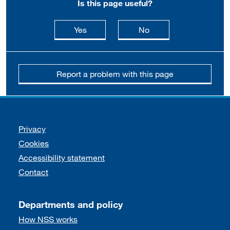
Is this page useful?
this page is useful
this page is not usefu
Yes
No
Report a problem with this page
Support links
Privacy
Cookies
Accessibility statement
Contact
Departments and policy
How NSS works