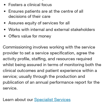
Fosters a clinical focus
Ensures patients are at the centre of all
decisions of their care
Assures equity of services for all
Works with internal and external stakeholders
Offers value for money
Commissioning involves working with the service
provider to set a service specification, agree the
activity profile, staffing, and resources required
whilst being assured in terms of monitoring both the
clinical outcomes and patient experience within a
service; usually through the production and
publication of an annual performance report for the
service.
Learn about our
Specialist Services