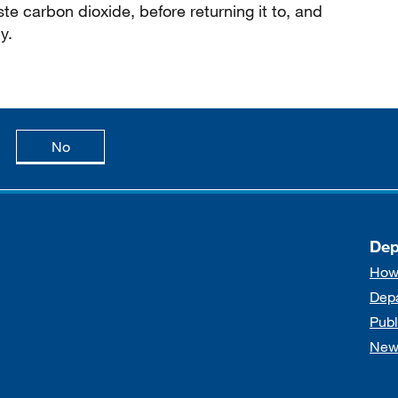
e carbon dioxide, before returning it to, and
y.
age is useful
this page is not useful
No
Dep
How
Dep
Publ
New