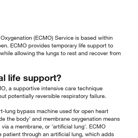
 Oxygenation (ECMO) Service is based within
deen. ECMO provides temporary life support to
, while allowing the lungs to rest and recover from
l life support?
MO, a supportive intensive care technique
t potentially reversible respiratory failure.
rt-lung bypass machine used for open heart
side the body’ and membrane oxygenation means
 via a membrane, or 'artificial lung'. ECMO
 patient through an artificial lung, which adds