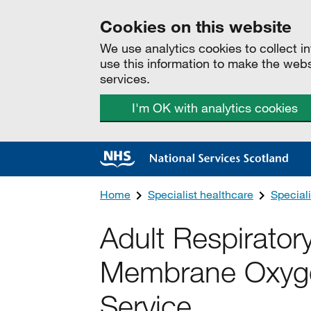
Cookies on this website
We use analytics cookies to collect 
use this information to make the web
services.
I'm OK with analytics cookies
Home
Specialist healthcare
Speciali
Adult Respirator
Membrane Oxyg
Service