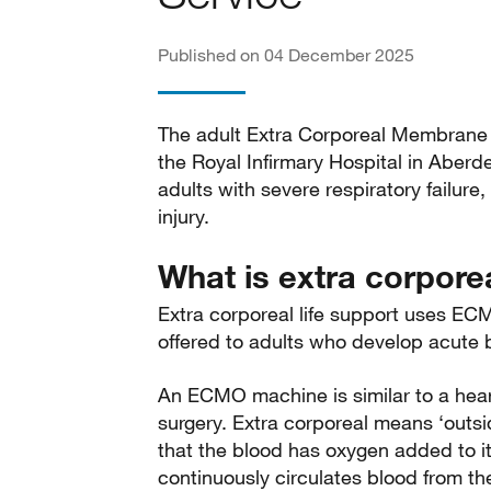
Published on 04 December 2025
The adult Extra Corporeal Membrane
the Royal Infirmary Hospital in Aber
adults with severe respiratory failure
injury.
What is extra corporea
Extra corporeal life support uses EC
offered to adults who develop acute bu
An ECMO machine is similar to a hea
surgery. Extra corporeal means ‘out
that the blood has oxygen added to it
continuously circulates blood from the