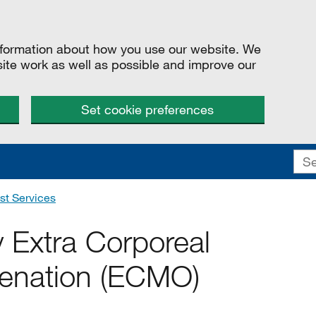
information about how you use our website. We
site work as well as possible and improve our
Set cookie preferences
st Services
y Extra Corporeal
enation (ECMO)