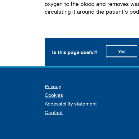
oxygen to the blood and removes wast
circulating it around the patient's bod
this p
Yes
Is this page useful?
Support links
Privacy
Cookies
Accessibility statement
Contact