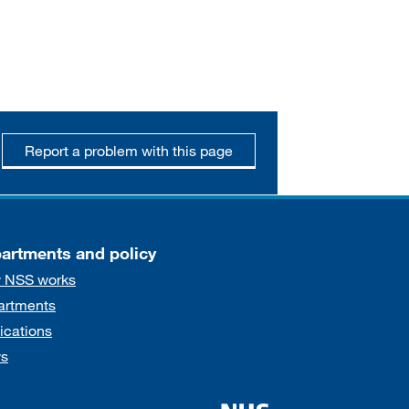
Report a problem with this page
artments and policy
 NSS works
artments
ications
s