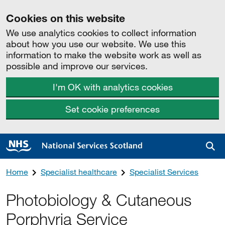
Cookies on this website
We use analytics cookies to collect information
about how you use our website. We use this
information to make the website work as well as
possible and improve our services.
I'm OK with analytics cookies
Set cookie preferences
Sea
Home
Specialist healthcare
Specialist Services
Photobiology & Cutaneous
Porphyria Service