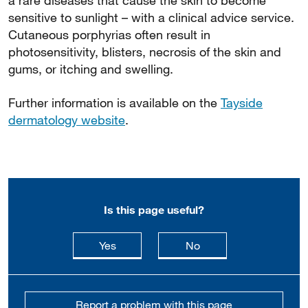
a rare diseases that cause the skin to become
sensitive to sunlight – with a clinical advice service.
Cutaneous porphyrias often result in
photosensitivity, blisters, necrosis of the skin and
gums, or itching and swelling.
Further information is available on the
Tayside
dermatology website
.
Is this page useful?
this page is useful
this page is not usefu
Yes
No
Report a problem with this page