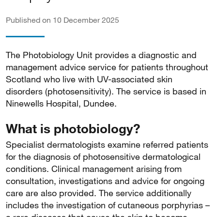
Published on 10 December 2025
The Photobiology Unit provides a diagnostic and
management advice service for patients throughout
Scotland who live with UV-associated skin
disorders (photosensitivity). The service is based in
Ninewells Hospital, Dundee.
What is photobiology?
Specialist dermatologists examine referred patients
for the diagnosis of photosensitive dermatological
conditions. Clinical management arising from
consultation, investigations and advice for ongoing
care are also provided. The service additionally
includes the investigation of cutaneous porphyrias –