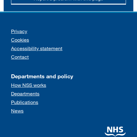
Support links
Privacy
Cookies
Accessibility statement
Contact
Departments and policy
How NSS works
Departments
Publications
News