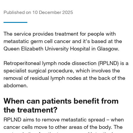
Published on 10 December 2025
The service provides treatment for people with
metastatic germ cell cancer and it's based at the
Queen Elizabeth University Hospital in Glasgow.
Retroperitoneal lymph node dissection (RPLND) is a
specialist surgical procedure, which involves the
removal of residual lymph nodes at the back of the
abdomen.
When can patients benefit from
the treatment?
RPLND aims to remove metastatic spread – when
cancer cells move to other areas of the body. The