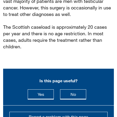
vast majority of patients are men with testicular
cancer. However, this surgery is occasionally in use
to treat other diagnoses as well.
The Scottish caseload is approximately 20 cases
per year and there is no age restriction. In most
cases, adults require the treatment rather than
children.
Is this page useful?
this page is useful
this page is not usefu
Yes
No
Report a problem with this page