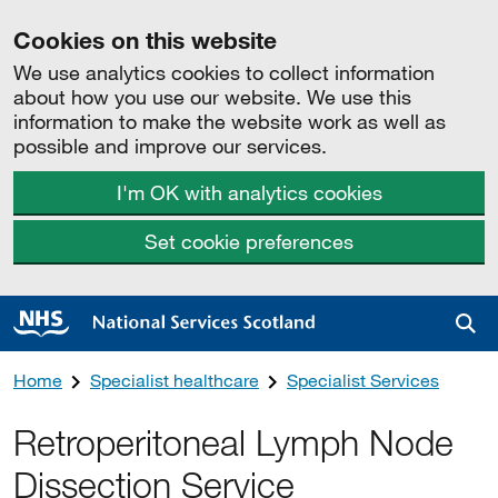
Cookies on this website
We use analytics cookies to collect information
about how you use our website. We use this
information to make the website work as well as
possible and improve our services.
I'm OK with analytics cookies
Set cookie preferences
Sea
Home
Specialist healthcare
Specialist Services
Retroperitoneal Lymph Node
Dissection Service