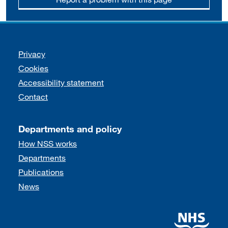
Support links
Privacy
Cookies
Accessibility statement
Contact
Departments and policy
How NSS works
Departments
Publications
News