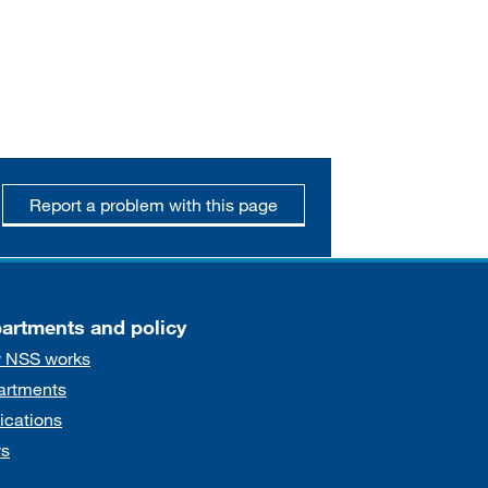
Report a problem with this page
artments and policy
 NSS works
artments
ications
s