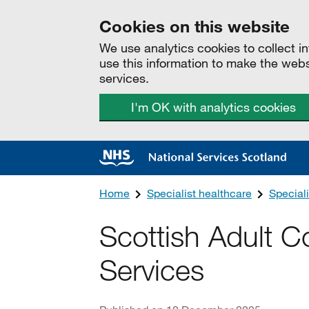
Cookies on this website
We use analytics cookies to collect 
use this information to make the web
services.
I'm OK with analytics cookies
Home
Specialist healthcare
Speciali
Scottish Adult C
Services