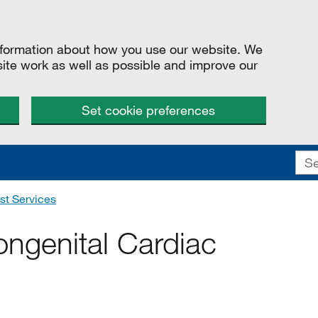
information about how you use our website. We
site work as well as possible and improve our
Set cookie preferences
st Services
ongenital Cardiac