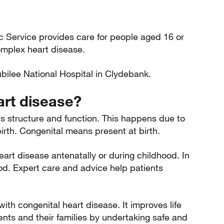
c Service provides care for people aged 16 or
omplex heart disease.
bilee National Hospital in Clydebank.
art disease?
's structure and function. This happens due to
rth. Congenital means present at birth.
eart disease antenatally or during childhood. In
od. Expert care and advice help patients
with congenital heart disease. It improves life
ients and their families by undertaking safe and