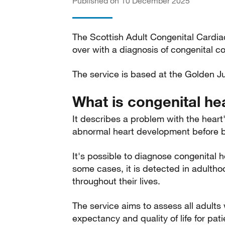
Published on 10 December 2025
The Scottish Adult Congenital Cardia
over with a diagnosis of congenital c
The service is based at the Golden Ju
What is congenital he
It describes a problem with the heart
abnormal heart development before bi
It's possible to diagnose congenital h
some cases, it is detected in adultho
throughout their lives.
The service aims to assess all adults 
expectancy and quality of life for pat