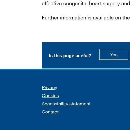
effective congenital heart surgery and
Further information is available on th
this p
Yes
Is this page useful?
Support links
Privacy
Cookies
Accessibility statement
Contact