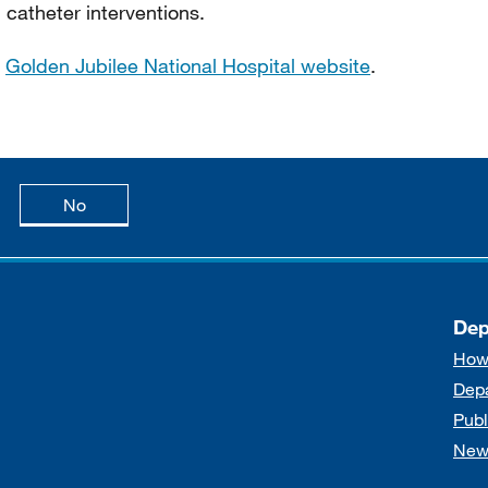
 catheter interventions.
e
Golden Jubilee National Hospital website
.
age is useful
this page is not useful
No
Dep
How
Dep
Publ
New