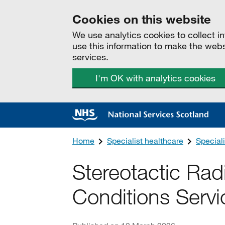
Cookies on this website
We use analytics cookies to collect 
use this information to make the web
services.
I'm OK with analytics cookies
Home
Specialist healthcare
Speciali
Stereotactic Rad
Conditions Servi