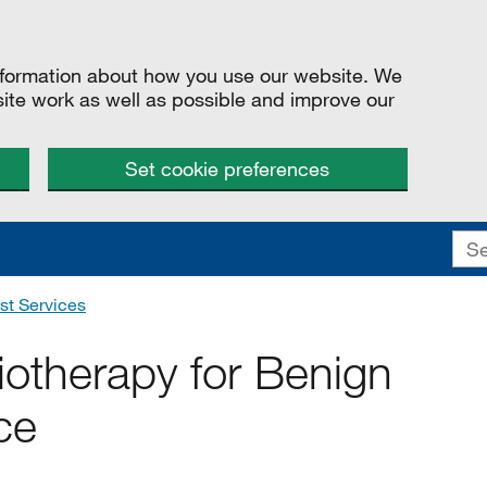
information about how you use our website. We
site work as well as possible and improve our
Set cookie preferences
st Services
iotherapy for Benign
ce