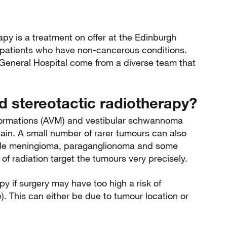
apy is a treatment on offer at the Edinburgh
 patients who have non-cancerous conditions.
 General Hospital come from a diverse team that
 stereotactic radiotherapy?
lformations (AVM) and vestibular schwannoma
rain. A small number of rarer tumours can also
cude meningioma, paraganglionoma and some
of radiation target the tumours very precisely.
y if surgery may have too high a risk of
e). This can either be due to tumour location or