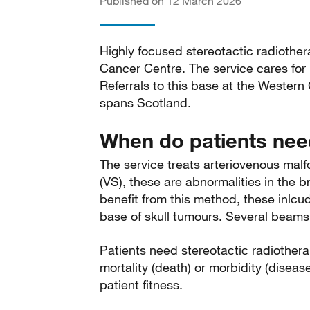
Published on 12 March 2026
Highly focused stereotactic radiother
Cancer Centre. The service cares for
Referrals to this base at the Western
spans Scotland.
When do patients need
The service treats arteriovenous ma
(VS), these are abnormalities in the b
benefit from this method, these inl
base of skull tumours. Several beams 
Patients need stereotactic radiotherap
mortality (death) or morbidity (diseas
patient fitness.