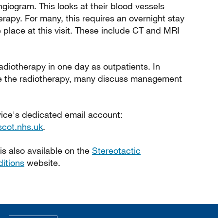
giogram. This looks at their blood vessels
erapy. For many, this requires an overnight stay
 place at this visit. These include CT and MRI
adiotherapy in one day as outpatients. In
ive the radiotherapy, many discuss management
vice's dedicated email account:
scot.nhs.uk
.
is also available on the
Stereotactic
itions
website.