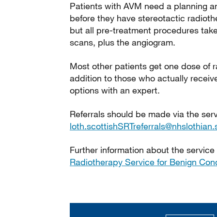
Patients with AVM need a planning an
before they have stereotactic radioth
but all pre-treatment procedures take
scans, plus the angiogram.
Most other patients get one dose of r
addition to those who actually rece
options with an expert.
Referrals should be made via the ser
loth.scottishSRTreferrals@nhslothian.
Further information about the service 
Radiotherapy Service for Benign Cond