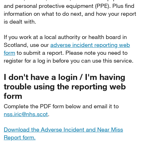
and personal protective equipment (PPE). Plus find
information on what to do next, and how your report
is dealt with.
If you work at a local authority or health board in
Scotland, use our
adverse incident reporting web
form
to submit a report. Please note you need to
register for a log in before you can use this service.
I don't have a login / I'm having
trouble using the reporting web
form
Complete the PDF form below and email it to
nss.iric@nhs.scot
.
Download the Adverse Incident and Near Miss
Report form.