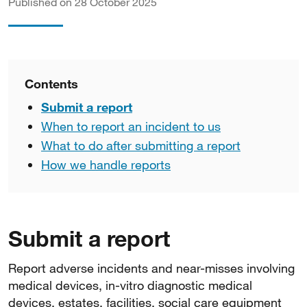
Published on 28 October 2025
Contents
Submit a report
When to report an incident to us
What to do after submitting a report
How we handle reports
Submit a report
Report adverse incidents and near-misses involving
medical devices, in-vitro diagnostic medical
devices, estates, facilities, social care equipment