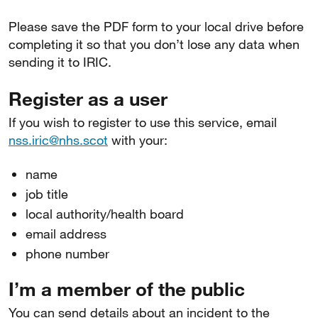
Please save the PDF form to your local drive before
completing it so that you don’t lose any data when
sending it to IRIC.
Register as a user
If you wish to register to use this service, email
nss.iric@nhs.scot
with your:
name
job title
local authority/health board
email address
phone number
I’m a member of the public
You can send details about an incident to the