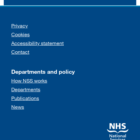
Support links
Privacy
Cookies
Accessibility statement
Contact
Departments and policy
How NSS works
Departments
Publications
News