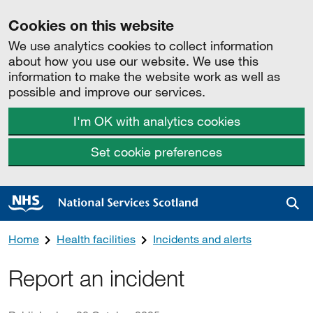
Cookies on this website
We use analytics cookies to collect information
about how you use our website. We use this
information to make the website work as well as
possible and improve our services.
I'm OK with analytics cookies
Set cookie preferences
Sea
Home
Health facilities
Incidents and alerts
Report an incident