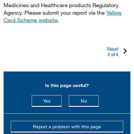
Medicines and Healthcare products Regulatory
Agency. Please submit your report via the
Yellow
Card Scheme website
.
Next
2 of 4
Is this page useful?
this page is useful
this page is not usefu
Yes
No
Report a problem with this page