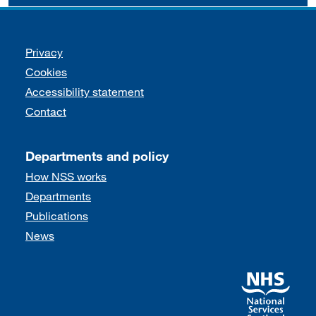
Support links
Privacy
Cookies
Accessibility statement
Contact
Departments and policy
How NSS works
Departments
Publications
News