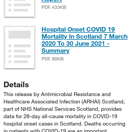
PDF, 433KB
Hospital Onset COVID 19
Mortality In Scotland 7 March
2020 To 30 June 2021 -
PDF, 86KB
Summary
PDF, 86KB
Details
This release by Antimicrobial Resistance and
Healthcare Associated Infection (ARHAI) Scotland,
part of NHS National Services Scotland, provides
data for 28-day all-cause mortality in COVID-19
hospital onset cases in Scotland. Deaths occurring
in patients with COVID-19 are an important