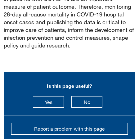
measure of patient outcome. Therefore, monitoring
28-day all-cause mortality in COVID-19 hospital
onset cases and publishing the data is critical to
improve care of patients, inform the development of
infection prevention and control measures, shape
policy and guide research.
Is this page useful?
this page is useful
this page is not usefu
Yes
No
Report a problem with this page