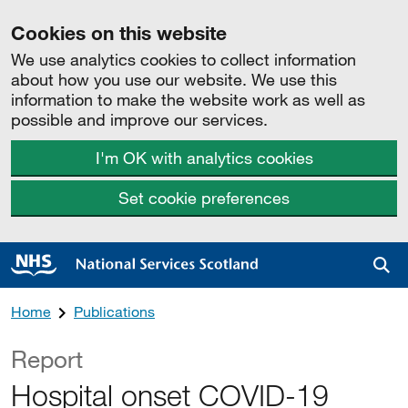
Cookies on this website
We use analytics cookies to collect information
about how you use our website. We use this
information to make the website work as well as
possible and improve our services.
I'm OK with analytics cookies
Set cookie preferences
Sea
Home
Publications
Report
Hospital onset COVID-19