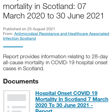
mortality in Scotland: 07
March 2020 to 30 June 2021
Published on 25 August 2021
From:
Antimicrobial Resistance and Healthcare Associated
Infection Scotland
Report provides information relating to 28-day
all-cause mortality in COVID-19 hospital onset
cases in Scotland.
Documents
Hospital Onset COVID 19
Mortality In Scotland 7 March
2020 To 30 June 2021 -
PDF, 433KB
Report