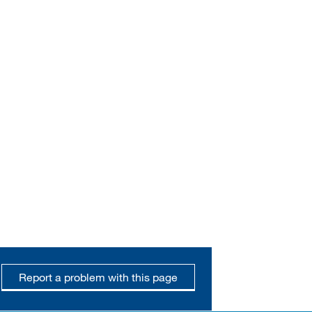
Report a problem with this page