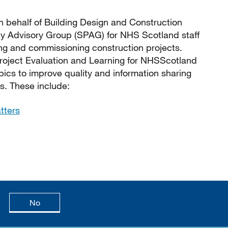
 behalf of Building Design and Construction
ty Advisory Group (SPAG) for NHS Scotland staff
ing and commissioning construction projects.
Project Evaluation and Learning for NHSScotland
pics to improve quality and information sharing
s. These include:
tters
age is useful
this page is not useful
No