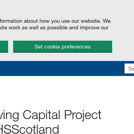
information about how you use our website. We
site work as well as possible and improve our
Set cookie preferences
ing Capital Project
NHSScotland