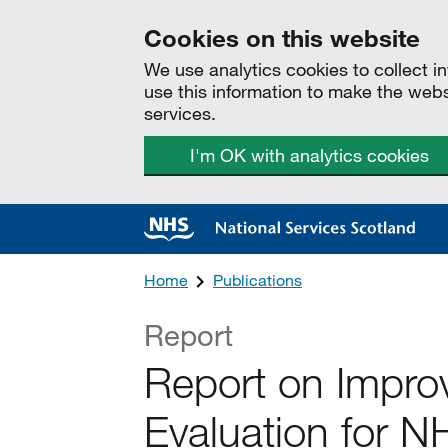
Cookies on this website
We use analytics cookies to collect 
use this information to make the web
services.
I'm OK with analytics cookies
Home
Publications
Report
Report on Improv
Evaluation for 