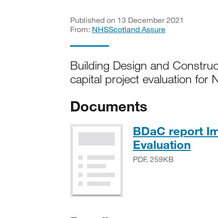
Published on 13 December 2021
From:
NHSScotland Assure
Building Design and Construc
capital project evaluation fo
Documents
BDaC report Im
PDF,
Evaluation
PDF, 259KB