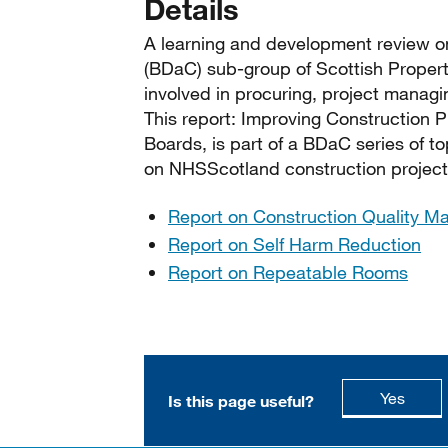
Details
A learning and development review on
(BDaC) sub-group of Scottish Proper
involved in procuring, project manag
This report: Improving Construction 
Boards, is part of a BDaC series of to
on NHSScotland construction project
Report on Construction Quality Ma
Report on Self Harm Reduction
Report on Repeatable Rooms
this p
Yes
Is this page useful?