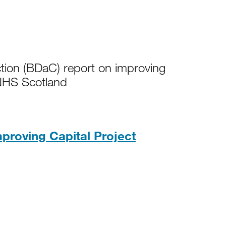
tion (BDaC) report on improving
r NHS Scotland
proving Capital Project
 259KB