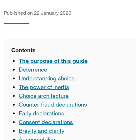
Published on 22 January 2020
Contents
The purpose of this guide
Deterrence
Understanding choice
The power of inertia
Choice architecture
Counter-fraud declarations
Early declarations
Consent declarations
Brevity and clarity
Accountability