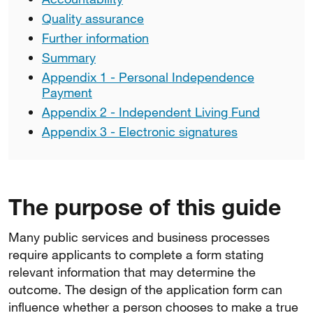
Quality assurance
Further information
Summary
Appendix 1 - Personal Independence
Payment
Appendix 2 - Independent Living Fund
Appendix 3 - Electronic signatures
The purpose of this guide
Many public services and business processes
require applicants to complete a form stating
relevant information that may determine the
outcome. The design of the application form can
influence whether a person chooses to make a true