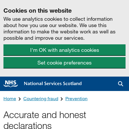
Cookies on this website
We use analytics cookies to collect information
about how you use our website. We use this
information to make the website work as well as
possible and improve our services.
I'm OK with analytics cookies
Set cookie preferences
Sea
Home
Countering fraud
Prevention
Accurate and honest
declarations