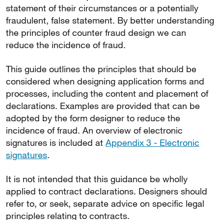
statement of their circumstances or a potentially
fraudulent, false statement. By better understanding
the principles of counter fraud design we can
reduce the incidence of fraud.
This guide outlines the principles that should be
considered when designing application forms and
processes, including the content and placement of
declarations. Examples are provided that can be
adopted by the form designer to reduce the
incidence of fraud. An overview of electronic
signatures is included at
Appendix 3 - Electronic
signatures
.
It is not intended that this guidance be wholly
applied to contract declarations. Designers should
refer to, or seek, separate advice on specific legal
principles relating to contracts.