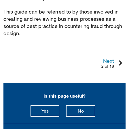
This guide can be referred to by those involved in
creating and reviewing business processes as a
source of best practice in countering fraud through
design.
Next
2 of 16
Is this page useful?
this page is useful
this page is not usefu
Yes
No