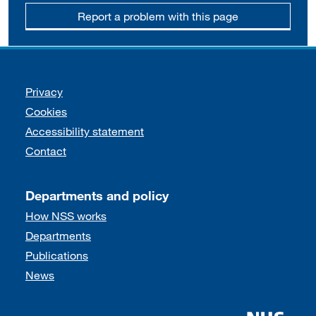
Report a problem with this page
Support links
Privacy
Cookies
Accessibility statement
Contact
Departments and policy
How NSS works
Departments
Publications
News