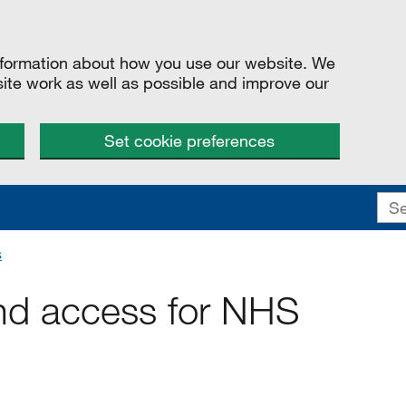
information about how you use our website. We
site work as well as possible and improve our
Set cookie preferences
s
nd access for NHS