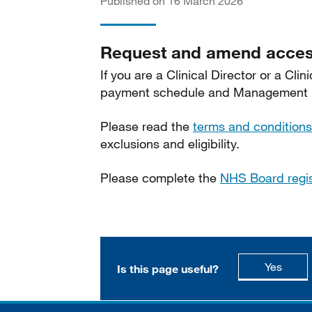
Published on 16 March 2026
Request and amend acces
If you are a Clinical Director or a Cl
payment schedule and Management In
Please read the
terms and conditions
exclusions and eligibility.
Please complete the
NHS Board regi
this p
Yes
Is this page useful?