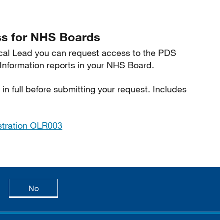
s for NHS Boards
inical Lead you can request access to the PDS
formation reports in your NHS Board.
in full before submitting your request. Includes
stration OLR003
age is useful
this page is not useful
No