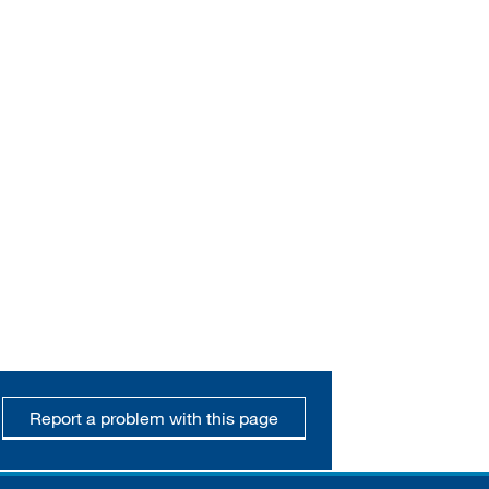
Report a problem with this page