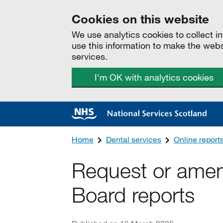
Cookies on this website
We use analytics cookies to collect 
use this information to make the web
services.
I'm OK with analytics cookies
Home
Dental services
Online report
Request or ame
Board reports