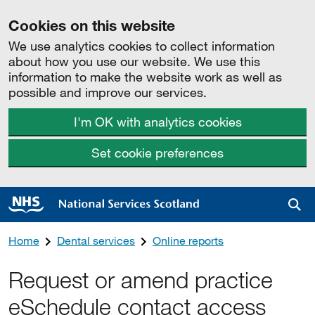
Cookies on this website
We use analytics cookies to collect information
about how you use our website. We use this
information to make the website work as well as
possible and improve our services.
I'm OK with analytics cookies
Set cookie preferences
Sea
Home
Dental services
Online reports
Request or amend practice
eSchedule contact access