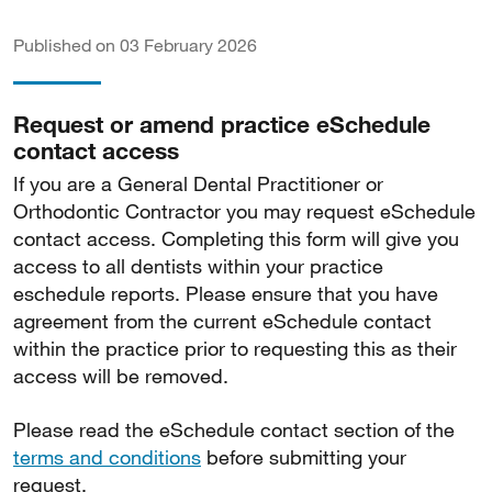
Published on 03 February 2026
Request or amend practice eSchedule
contact access
If you are a General Dental Practitioner or
Orthodontic Contractor you may request eSchedule
contact access. Completing this form will give you
access to all dentists within your practice
eschedule reports. Please ensure that you have
agreement from the current eSchedule contact
within the practice prior to requesting this as their
access will be removed.
Please read the eSchedule contact section of the
terms and conditions
before submitting your
request.