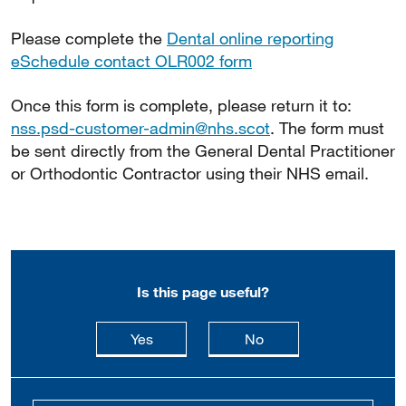
Please complete the
Dental online reporting
eSchedule contact OLR002 form
Once this form is complete, please return it to:
nss.psd-customer-admin@nhs.scot
. The form must
be sent directly from the General Dental Practitioner
or Orthodontic Contractor using their NHS email.
Is this page useful?
this page is useful
this page is not usefu
Yes
No