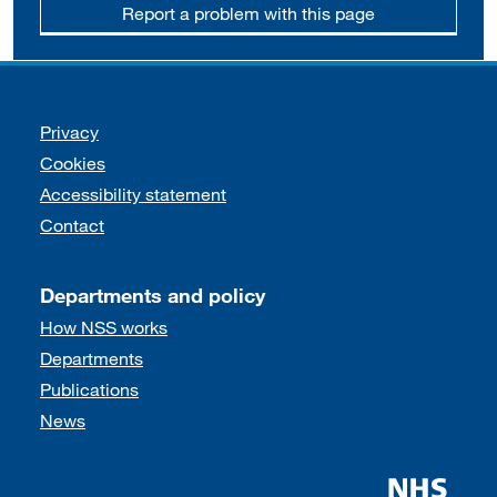
Report a problem with this page
Support links
Privacy
Cookies
Accessibility statement
Contact
Departments and policy
How NSS works
Departments
Publications
News