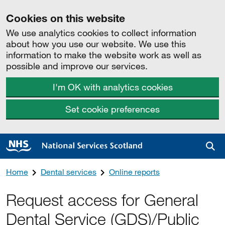
Cookies on this website
We use analytics cookies to collect information
about how you use our website. We use this
information to make the website work as well as
possible and improve our services.
I'm OK with analytics cookies
Set cookie preferences
Sea
Home
Dental services
Online reports
Request access for General
Dental Service (GDS)/Public