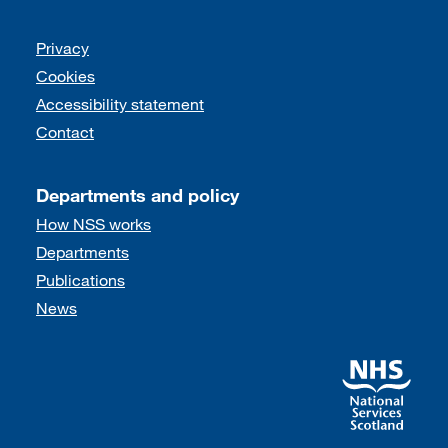
Support links
Privacy
Cookies
Accessibility statement
Contact
Departments and policy
How NSS works
Departments
Publications
News