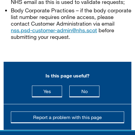
NHS email as this is used to validate requests;
Body Corporate Practices – if the body corporate
list number requires online access, please
contact Customer Administration via email
nss.psd-customer-admin@nhs.scot
before
submitting your request.
Is this page useful?
this page is useful
this page is not usefu
Yes
No
Report a problem with this page