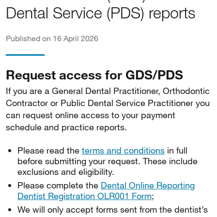
Dental Service (PDS) reports
Published on 16 April 2026
Request access for GDS/PDS
If you are a General Dental Practitioner, Orthodontic
Contractor or Public Dental Service Practitioner you
can request online access to your payment
schedule and practice reports.
Please read the
terms and conditions
in full
before submitting your request. These include
exclusions and eligibility.
Please complete the
Dental Online Reporting
Dentist Registration OLR001 Form
;
We will only accept forms sent from the dentist’s