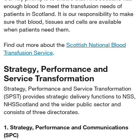
enough blood to meet the transfusion needs of
patients in Scotland. It is our responsibility to make
sure that blood, tissues and cells are available
when patients need them.
Find out more about the
Scottish National Blood
Transfusion Service
.
Strategy, Performance and
Service Transformation
Strategy, Performance and Service Transformation
(SPST) provides strategic delivery functions to NSS,
NHSScotland and the wider public sector and
consists of three directorates.
1. Strategy, Performance and Communications
(SPC)