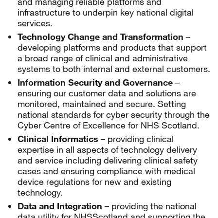
and managing reliable platforms and
infrastructure to underpin key national digital
services.
Technology Change and Transformation
–
developing platforms and products that support
a broad range of clinical and administrative
systems to both internal and external customers.
Information Security and Governance
–
ensuring our customer data and solutions are
monitored, maintained and secure. Setting
national standards for cyber security through the
Cyber Centre of Excellence for NHS Scotland.
Clinical Informatics
– providing clinical
expertise in all aspects of technology delivery
and service including delivering clinical safety
cases and ensuring compliance with medical
device regulations for new and existing
technology.
Data and Integration
– providing the national
data utility for NHSScotland and supporting the