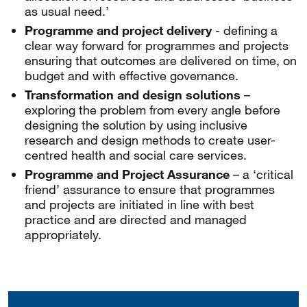
as usual need.’
Programme and project delivery
- defining a
clear way forward for programmes and projects
ensuring that outcomes are delivered on time, on
budget and with effective governance.
Transformation and design solutions
–
exploring the problem from every angle before
designing the solution by using inclusive
research and design methods to create user-
centred health and social care services.
Programme and Project Assurance
– a ‘critical
friend’ assurance to ensure that programmes
and projects are initiated in line with best
practice and are directed and managed
appropriately.