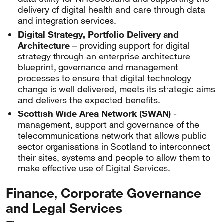
delivery of digital health and care through data
and integration services.
Digital Strategy, Portfolio Delivery and
Architecture
– providing support for digital
strategy through an enterprise architecture
blueprint, governance and management
processes to ensure that digital technology
change is well delivered, meets its strategic aims
and delivers the expected benefits.
Scottish Wide Area Network (SWAN)
-
management, support and governance of the
telecommunications network that allows public
sector organisations in Scotland to interconnect
their sites, systems and people to allow them to
make effective use of Digital Services.
Finance, Corporate Governance
and Legal Services