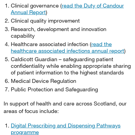
Clinical governance (
read the Duty of Candour
Annual Report
)
Clinical quality improvement
Research, development and innovation
capability
Healthcare associated infection (
read the
healthcare associated infections annual report
)
Caldicott Guardian – safeguarding patient
confidentiality while enabling appropriate sharing
of patient information to the highest standards
Medical Device Regulation
Public Protection and Safeguarding
In support of health and care across Scotland, our
areas of focus include:
Digital Prescribing and Dispensing Pathways
programme