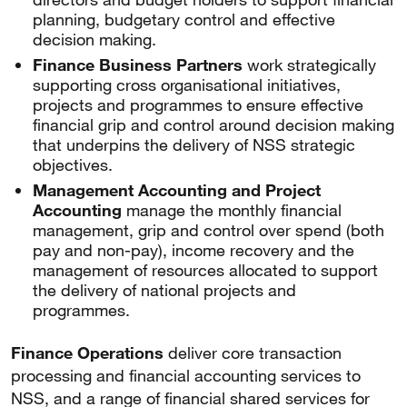
planning, budgetary control and effective
decision making.
Finance Business Partners
work strategically
supporting cross organisational initiatives,
projects and programmes to ensure effective
financial grip and control around decision making
that underpins the delivery of NSS strategic
objectives.
Management Accounting and Project
Accounting
manage the monthly financial
management, grip and control over spend (both
pay and non-pay), income recovery and the
management of resources allocated to support
the delivery of national projects and
programmes.
Finance Operations
deliver core transaction
processing and financial accounting services to
NSS, and a range of financial shared services for