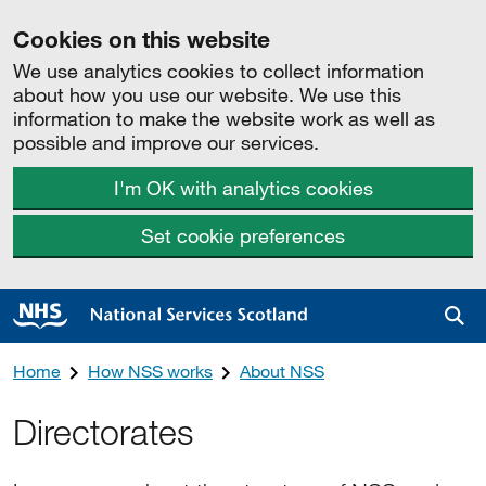
Cookies on this website
We use analytics cookies to collect information
about how you use our website. We use this
information to make the website work as well as
possible and improve our services.
I'm OK with analytics cookies
Set cookie preferences
Sea
Home
How NSS works
About NSS
Directorates