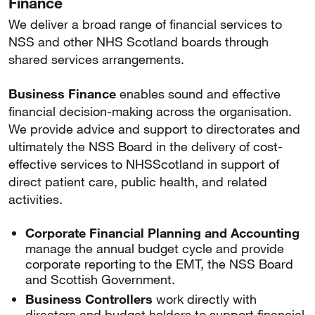
Finance
We deliver a broad range of financial services to
NSS and other NHS Scotland boards through
shared services arrangements.
Business Finance
enables sound and effective
financial decision-making across the organisation.
We provide advice and support to directorates and
ultimately the NSS Board in the delivery of cost-
effective services to NHSScotland in support of
direct patient care, public health, and related
activities.
Corporate Financial Planning and Accounting
manage the annual budget cycle and provide
corporate reporting to the EMT, the NSS Board
and Scottish Government.
Business Controllers
work directly with
directors and budget holders to support financial