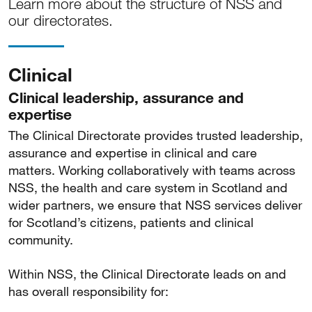
Learn more about the structure of NSS and
our directorates.
Clinical
Clinical leadership, assurance and
expertise
The Clinical Directorate provides trusted leadership,
assurance and expertise in clinical and care
matters. Working collaboratively with teams across
NSS, the health and care system in Scotland and
wider partners, we ensure that NSS services deliver
for Scotland’s citizens, patients and clinical
community.
Within NSS, the Clinical Directorate leads on and
has overall responsibility for: