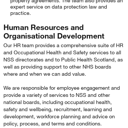
property agreements. The team also provides an
expert service on data protection law and
practice.
Human Resources and
Organisational Development
Our HR team provides a comprehensive suite of HR
and Occupational Health and Safety services to all
NSS directorates and to Public Health Scotland, as
well as providing support to other NHS boards
where and when we can add value.
We are responsible for employee engagement and
provide a variety of services to NSS and other
national boards, including occupational health,
safety and wellbeing, recruitment, learning and
development, workforce planning and advice on
policy, process, and terms and conditions.