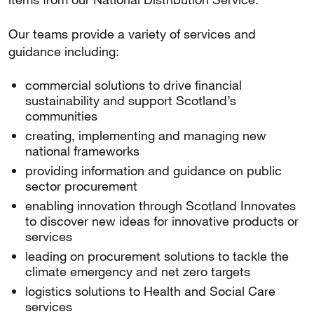
Our teams provide a variety of services and
guidance including:
commercial solutions to drive financial
sustainability and support Scotland’s
communities
creating, implementing and managing new
national frameworks
providing information and guidance on public
sector procurement
enabling innovation through Scotland Innovates
to discover new ideas for innovative products or
services
leading on procurement solutions to tackle the
climate emergency and net zero targets
logistics solutions to Health and Social Care
services