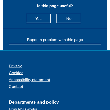
Is this page useful?
this page is useful
this page is not usefu
Yes
No
Report a problem with this page
Support links
Privacy
Cookies
Accessibility statement
Contact
Departments and policy
How NSS works