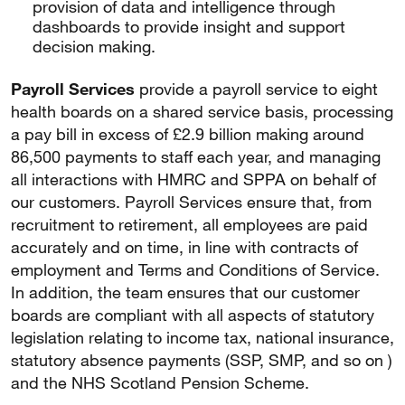
provision of data and intelligence through
dashboards to provide insight and support
decision making.
Payroll Services
provide a payroll service to eight
health boards on a shared service basis, processing
a pay bill in excess of £2.9 billion making around
86,500 payments to staff each year, and managing
all interactions with HMRC and SPPA on behalf of
our customers. Payroll Services ensure that, from
recruitment to retirement, all employees are paid
accurately and on time, in line with contracts of
employment and Terms and Conditions of Service.
In addition, the team ensures that our customer
boards are compliant with all aspects of statutory
legislation relating to income tax, national insurance,
statutory absence payments (SSP, SMP, and so on )
and the NHS Scotland Pension Scheme.