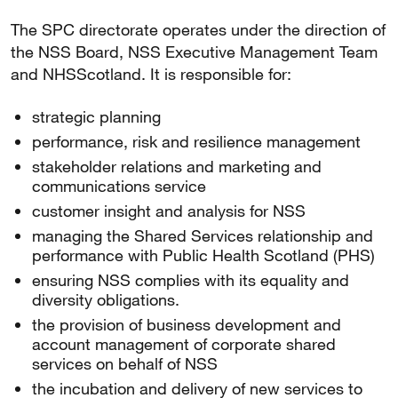
The SPC directorate operates under the direction of
the NSS Board, NSS Executive Management Team
and NHSScotland. It is responsible for:
strategic planning
performance, risk and resilience management
stakeholder relations and marketing and
communications service
customer insight and analysis for NSS
managing the Shared Services relationship and
performance with Public Health Scotland (PHS)
ensuring NSS complies with its equality and
diversity obligations.
the provision of business development and
account management of corporate shared
services on behalf of NSS
the incubation and delivery of new services to