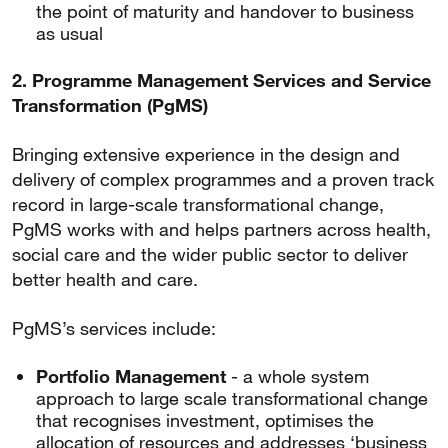
the point of maturity and handover to business
as usual
2. Programme Management Services and Service
Transformation (PgMS)
Bringing extensive experience in the design and
delivery of complex programmes and a proven track
record in large-scale transformational change,
PgMS works with and helps partners across health,
social care and the wider public sector to deliver
better health and care.
PgMS’s services include:
Portfolio Management
- a whole system
approach to large scale transformational change
that recognises investment, optimises the
allocation of resources and addresses ‘business