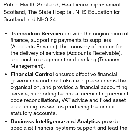
Public Health Scotland, Healthcare Improvement
Scotland, The State Hospital, NHS Education for
Scotland and NHS 24.
Transaction Services
provide the engine room of
finance, supporting payments to suppliers
(Accounts Payable), the recovery of income for
the delivery of services (Accounts Receivable),
and cash management and banking (Treasury
Management).
Financial Control
ensures effective financial
governance and controls are in place across the
organisation, and provides a financial accounting
service, supporting technical accounting account
code reconciliations, VAT advice and fixed asset
accounting, as well as producing the annual
statutory accounts.
Business Intelligence and Analytics
provide
specialist financial systems support and lead the