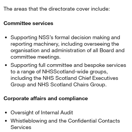
The areas that the directorate cover include:
Committee services
Supporting NSS’s formal decision making and
reporting machinery, including overseeing the
organisation and administration of all Board and
committee meetings.
Supporting full committee and bespoke services
to a range of NHSScotland-wide groups,
including the NHS Scotland Chief Executives
Group and NHS Scotland Chairs Group.
Corporate affairs and compliance
Oversight of Internal Audit
Whistleblowing and the Confidential Contacts
Services