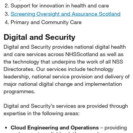
Support for innovation in health and care
Screening Oversight and Assurance Scotland
Primary and Community Care
Digital and Security
Digital and Security provides national digital health
and care services across NHSScotland as well as
the technology that underpins the work of all NSS
Directorates. Our services include technology
leadership, national service provision and delivery of
major national digital change and implementation
programmes.
Digital and Security’s services are provided through
expertise in the following areas:
Cloud Engineering and Operations
– providing