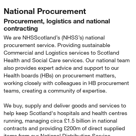
National Procurement
Procurement, logistics and national
contracting
We are NHSScotland’s (NHSS’s) national
procurement service. Providing sustainable
Commercial and Logistics services to Scotland
Health and Social Care services. Our national team
also provides expert advice and support to our
Health boards (HBs) on procurement matters,
working closely with colleagues in HB procurement
teams, creating a community of expertise.
We buy, supply and deliver goods and services to
help keep Scotland's hospitals and health centres
running, managing circa £1.5 billion in national
contracts and providing £200m of direct supplied
items from our National Distribution Service.