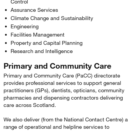
Control
Assurance Services
Climate Change and Sustainability
Engineering
Facilities Management
Property and Capital Planning
Research and Intelligence
Primary and Community Care
Primary and Community Care (PaCC) directorate
provides professional services to support general
practitioners (GPs), dentists, opticians, community
pharmacies and dispensing contractors delivering
care across Scotland.
We also deliver (from the National Contact Centre) a
range of operational and helpline services to