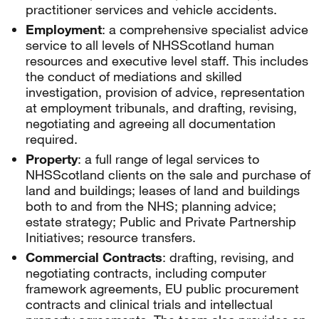
practitioner services and vehicle accidents.
Employment
: a comprehensive specialist advice
service to all levels of NHSScotland human
resources and executive level staff. This includes
the conduct of mediations and skilled
investigation, provision of advice, representation
at employment tribunals, and drafting, revising,
negotiating and agreeing all documentation
required.
Property
: a full range of legal services to
NHSScotland clients on the sale and purchase of
land and buildings; leases of land and buildings
both to and from the NHS; planning advice;
estate strategy; Public and Private Partnership
Initiatives; resource transfers.
Commercial Contracts
: drafting, revising, and
negotiating contracts, including computer
framework agreements, EU public procurement
contracts and clinical trials and intellectual