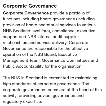
Corporate Governance
Corporate Governance
provide a portfolio of
functions including board governance (including
provision of board secretarial services to various
NHS Scotland level fora), compliance, executive
support and NSS internal audit supplier
relationships and service delivery. Corporate
Governance are responsible for the effective
operation of the NSS Board, Executive
Management Team, Governance Committees and
Public Accountability for the organisation.
The NHS in Scotland is committed to maintaining
high standards of corporate governance. The
corporate governance teams are at the heart of this
activity, providing advice, governance and
regulatory expertise.