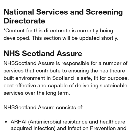
National Services and Screening
Directorate
*Content for this directorate is currently being
developed. This section will be updated shortly.
NHS Scotland Assure
NHSScotland Assure is responsible for a number of
services that contribute to ensuring the healthcare
built environment in Scotland is safe, fit for purpose,
cost effective and capable of delivering sustainable
services over the long term.
NHSScotland Assure consists of:
ARHAI (Antimicrobial resistance and healthcare
acquired infection) and Infection Prevention and