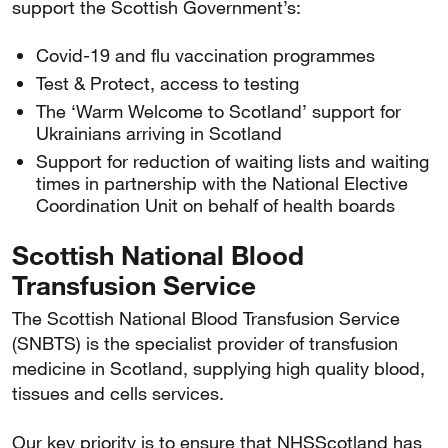
support the Scottish Government’s:
Covid-19 and flu vaccination programmes
Test & Protect, access to testing
The ‘Warm Welcome to Scotland’ support for
Ukrainians arriving in Scotland
Support for reduction of waiting lists and waiting
times in partnership with the National Elective
Coordination Unit on behalf of health boards
Scottish National Blood
Transfusion Service
The Scottish National Blood Transfusion Service
(SNBTS) is the specialist provider of transfusion
medicine in Scotland, supplying high quality blood,
tissues and cells services.
Our key priority is to ensure that NHSScotland has