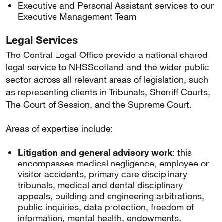
Executive and Personal Assistant services to our
Executive Management Team
Legal Services
The Central Legal Office provide a national shared
legal service to NHSScotland and the wider public
sector across all relevant areas of legislation, such
as representing clients in Tribunals, Sherriff Courts,
The Court of Session, and the Supreme Court.
Areas of expertise include:
Litigation and general advisory work
: this
encompasses medical negligence, employee or
visitor accidents, primary care disciplinary
tribunals, medical and dental disciplinary
appeals, building and engineering arbitrations,
public inquiries, data protection, freedom of
information, mental health, endowments,