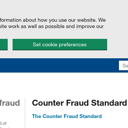
information about how you use our website. We
site work as well as possible and improve our
Set cookie preferences
fraud
Counter Fraud Standard
The Counter Fraud Standard
d of