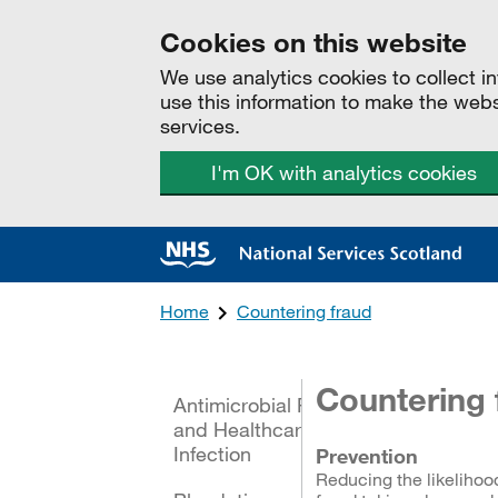
Cookies on this website
We use analytics cookies to collect 
use this information to make the web
services.
I'm OK with analytics cookies
Home
Countering fraud
All categories
Countering 
Antimicrobial Resistance
and Healthcare Associated
Infection
Prevention
Reducing the likelihoo