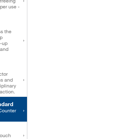
freeing
oper use -
s the
op
d-up
 and
ctor
ns and
iplinary
action.
ndard
Counter
touch