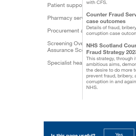
with CFS.
Patient support schemes
Counter Fraud Ser
Pharmacy services
case outcomes
Details of fraud, briber
Procurement and logistics
corruption case outco
Screening Oversight and
NHS Scotland Coun
Assurance Scotland
Fraud Strategy 202
This strategy, through i
Specialist healthcare
ambitious aims, demon
the desire to do more t
prevent fraud, bribery,
corruption in and again
NHS.
this p
Yes
Is this page useful?