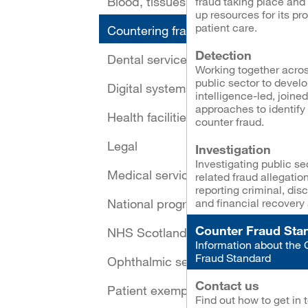
Blood, tissues and cells
fraud taking place and 
up resources for its pr
patient care.
Countering fraud
Detection
Dental services
Working together acros
public sector to devel
Digital systems and security
intelligence-led, joine
approaches to identify
Health facilities
counter fraud.
Legal
Investigation
Investigating public se
Medical services
related fraud allegatio
reporting criminal, disc
National programmes
and financial recovery 
Counter Fraud Sta
NHS Scotland Assure
Information about the 
Fraud Standard
Ophthalmic services
Contact us
Patient exemptions
Find out how to get in 