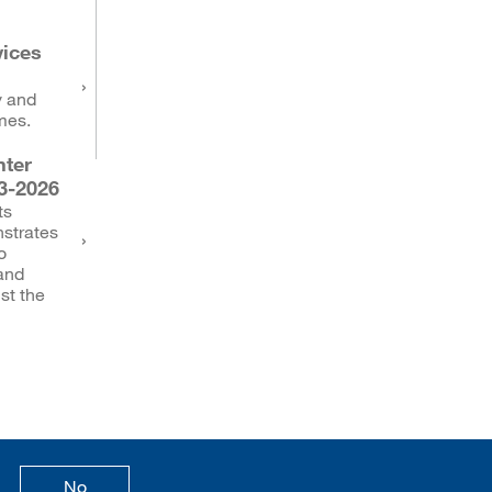
vices
y and
mes.
ter
3-2026
ts
strates
o
 and
st the
age is useful
this page is not useful
No