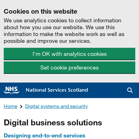
Cookies on this website
We use analytics cookies to collect information
about how you use our website. We use this
information to make the website work as well as
possible and improve our services.
I'm OK with analytics cookies
Set cookie preferences
Sea
Home
Digital systems and security
Digital business solutions
Designing end-to-end services