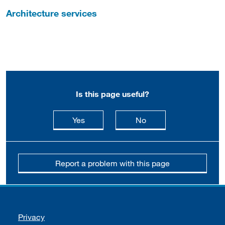
Architecture services
Is this page useful?
this page is useful
this page is not usefu
Yes
No
Report a problem with this page
Support links
Privacy